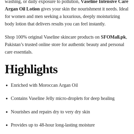
washing, or daily exposure to pollution,
Vaseline Intensive Care
Argan Oil Lotion
gives your skin the nourishment it needs. Ideal
for women and men seeking a luxurious, deeply moisturizing
body lotion that delivers results you can feel instantly.
Shop 100% original Vaseline skincare products on
SFOMall.pk
,
Pakistan’s trusted online store for authentic beauty and personal
care essentials.
Highlights
Enriched with Moroccan Argan Oil
Contains Vaseline Jelly micro-droplets for deep healing
Nourishes and repairs dry to very dry skin
Provides up to 48-hour long-lasting moisture