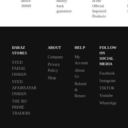
above
money
in the
30000
back
Official
guarantee
Imported
Products
DARAZ
ABOUT
HELP
FOLLOW
STORES
ON
Company
My
SOCIAL
SYED
Account
MEDIA
Privacy
FAISAL
Policy
About
Facebook
OSMAN
Us
Shop
Instagram
SYED
Refund
AFAIRSAYAB
TIKTOK
&
OSMAN
Youtube
Return
THE RO
WhatsApp
PRIME
TRADERS