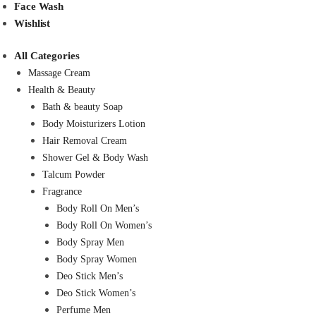
Face Wash
Wishlist
All Categories
Massage Cream
Health & Beauty
Bath & beauty Soap
Body Moisturizers Lotion
Hair Removal Cream
Shower Gel & Body Wash
Talcum Powder
Fragrance
Body Roll On Men’s
Body Roll On Women’s
Body Spray Men
Body Spray Women
Deo Stick Men’s
Deo Stick Women’s
Perfume Men