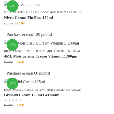
-3%
MOISTURIZERS & CREAM
,
BODY MOISTURIZERS LOTION
Nivea Cream Tin Blue 150ml
₨
1200
₨
1240
Purchase & earn 120 points!
-40%
BODY MOISTURIZERS LOTION
,
MOISTURIZERS & CREAM
4ME Moisturizing Cream Vitamin E 200gm
₨
600
₨
1000
Purchase & earn 60 points!
-24%
BODY MOISTURIZERS LOTION
,
MOISTURIZERS & CREAM
Glysolid Cream 125ml Germany
₨
990
₨
1300