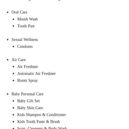
Oral Care
Mouth Wash
Tooth Past
Sexual Wellness
Condoms
Air Care
Air Freshner
Automatic Air Freshner
Room Spray
Baby Personal Care
Baby Gift Set
Baby Skin Care
Kids Shampoo & Conditioner
Kids Tooth Paste & Brush
Soap, Cleansers & Body Wash