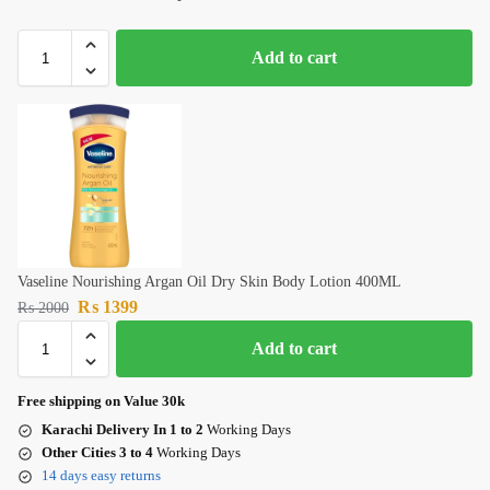
Add to cart
Vaseline Nourishing Argan Oil Dry Skin Body Lotion 400ML
₨
1399
₨
2000
Add to cart
Free shipping on Value 30k
Karachi Delivery In 1 to 2
Working Days
Other Cities 3 to 4
Working Days
14 days easy returns