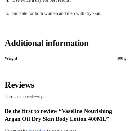
Use twice a day for best results.
Suitable for both women and men with dry skin.
Additional information
Weight
400 g
Reviews
There are no reviews yet.
Be the first to review “Vaseline Nourishing
Argan Oil Dry Skin Body Lotion 400ML”