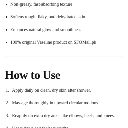
Non-greasy, fast-absorbing texture
Softens rough, flaky, and dehydrated skin
Enhances natural glow and smoothness
100% original Vaseline product on SFOMall.pk
How to Use
Apply daily on clean, dry skin after shower.
Massage thoroughly in upward circular motions.
Reapply on extra dry areas like elbows, heels, and knees.