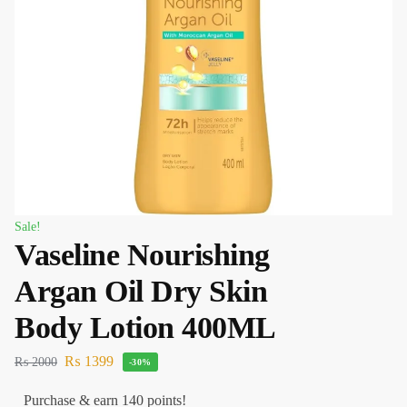
Sale!
Vaseline Nourishing
Argan Oil Dry Skin
Body Lotion 400ML
₨
1399
₨
2000
-30%
Purchase & earn 140 points!