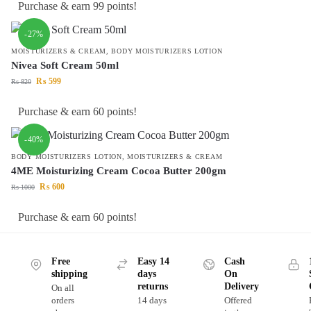
Purchase & earn 99 points!
-27%
MOISTURIZERS & CREAM
,
BODY MOISTURIZERS LOTION
Nivea Soft Cream 50ml
₨
599
₨
820
Purchase & earn 60 points!
-40%
BODY MOISTURIZERS LOTION
,
MOISTURIZERS & CREAM
4ME Moisturizing Cream Cocoa Butter 200gm
₨
600
₨
1000
Purchase & earn 60 points!
Free
Easy 14
Cash
shipping
days
On
returns
Delivery
On all
orders
14 days
Offered