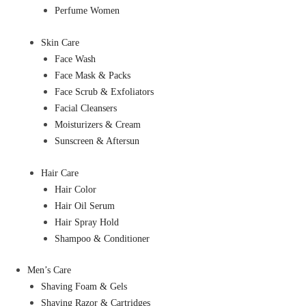
Perfume Women
Skin Care
Face Wash
Face Mask & Packs
Face Scrub & Exfoliators
Facial Cleansers
Moisturizers & Cream
Sunscreen & Aftersun
Hair Care
Hair Color
Hair Oil Serum
Hair Spray Hold
Shampoo & Conditioner
Men’s Care
Shaving Foam & Gels
Shaving Razor & Cartridges