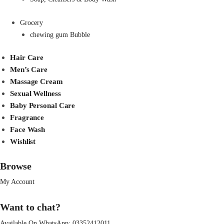
Grocery
chewing gum Bubble
Hair Care
Men’s Care
Massage Cream
Sexual Wellness
Baby Personal Care
Fragrance
Face Wash
Wishlist
Browse
My Account
Want to chat?
Available On WhatsApp:
03352412011