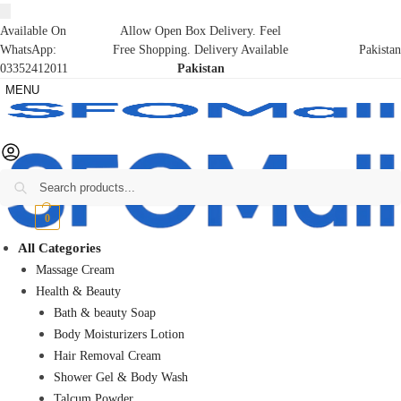
Available On
Allow Open Box Delivery. Feel
WhatsApp:
Free Shopping. Delivery Available
Pakistan
03352412011
Pakistan
MENU
Search
₨
0
0
All Categories
Massage Cream
Health & Beauty
Bath & beauty Soap
Body Moisturizers Lotion
Hair Removal Cream
Shower Gel & Body Wash
Talcum Powder