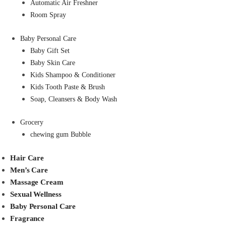
Automatic Air Freshner
Room Spray
Baby Personal Care
Baby Gift Set
Baby Skin Care
Kids Shampoo & Conditioner
Kids Tooth Paste & Brush
Soap, Cleansers & Body Wash
Grocery
chewing gum Bubble
Hair Care
Men’s Care
Massage Cream
Sexual Wellness
Baby Personal Care
Fragrance