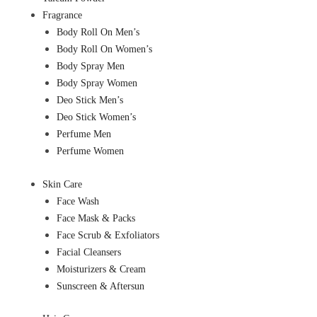
Fragrance
Body Roll On Men’s
Body Roll On Women’s
Body Spray Men
Body Spray Women
Deo Stick Men’s
Deo Stick Women’s
Perfume Men
Perfume Women
Skin Care
Face Wash
Face Mask & Packs
Face Scrub & Exfoliators
Facial Cleansers
Moisturizers & Cream
Sunscreen & Aftersun