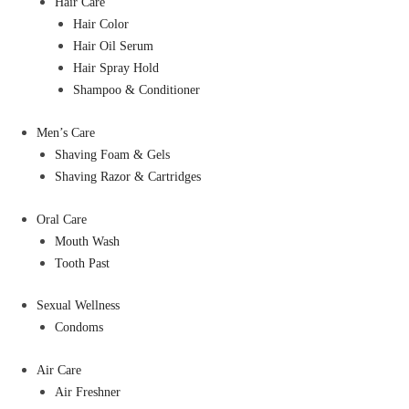
Hair Care
Hair Color
Hair Oil Serum
Hair Spray Hold
Shampoo & Conditioner
Men’s Care
Shaving Foam & Gels
Shaving Razor & Cartridges
Oral Care
Mouth Wash
Tooth Past
Sexual Wellness
Condoms
Air Care
Air Freshner