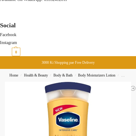
Social
Facebook
Instagram
₨
0
0
3000 Ki Shopping pae Free Delivery
Home
Health & Beauty
Body & Bath
Body Moisturizers Lotion
Vaseline 
/
/
/
/