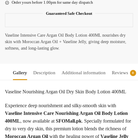
Order yours before 1.00pm for same day dispatch
Guaranteed Safe Checkout
Vaseline Intensive Care Argan Oil Body Lotion 400ML nourishes dry
skin with Moroccan Argan Oil + Vaseline Jelly, giving deep moisture,
softness, and long-lasting glow.
Gallery
Description
Additional information
Reviews
0
Vaseline Nourishing Argan Oil Dry Skin Body Lotion 400ML
Experience deep nourishment and silky-smooth skin with
Vaseline Intensive Care Nourishing Argan Oil Body Lotion
400ML
, now available at
SFOMall.pk
. Specially formulated for
dry to very dry skin, this premium lotion blends the richness of
Moroccan Argan Oil
with the healing power of
Vaseline Jelly