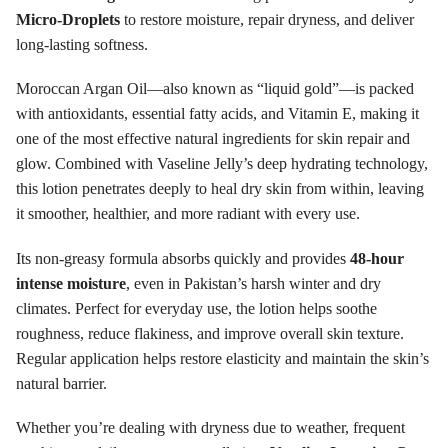
Micro-Droplets
to restore moisture, repair dryness, and deliver
long-lasting softness.
Moroccan Argan Oil—also known as “liquid gold”—is packed
with antioxidants, essential fatty acids, and Vitamin E, making it
one of the most effective natural ingredients for skin repair and
glow. Combined with Vaseline Jelly’s deep hydrating technology,
this lotion penetrates deeply to heal dry skin from within, leaving
it smoother, healthier, and more radiant with every use.
Its non-greasy formula absorbs quickly and provides
48-hour
intense moisture
, even in Pakistan’s harsh winter and dry
climates. Perfect for everyday use, the lotion helps soothe
roughness, reduce flakiness, and improve overall skin texture.
Regular application helps restore elasticity and maintain the skin’s
natural barrier.
Whether you’re dealing with dryness due to weather, frequent