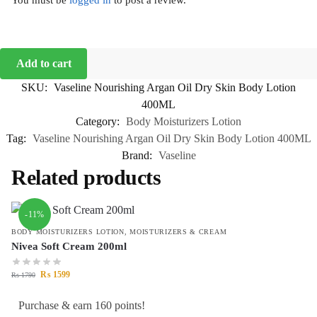
You must be
logged in
to post a review.
Add to cart
SKU:
Vaseline Nourishing Argan Oil Dry Skin Body Lotion
400ML
Category:
Body Moisturizers Lotion
Tag:
Vaseline Nourishing Argan Oil Dry Skin Body Lotion 400ML
Brand:
Vaseline
Related products
-11%
BODY MOISTURIZERS LOTION
,
MOISTURIZERS & CREAM
Nivea Soft Cream 200ml
₨
1599
₨
1790
Purchase & earn 160 points!