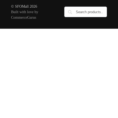
© SFOMall 2026
Built with love by
CommerceGurus