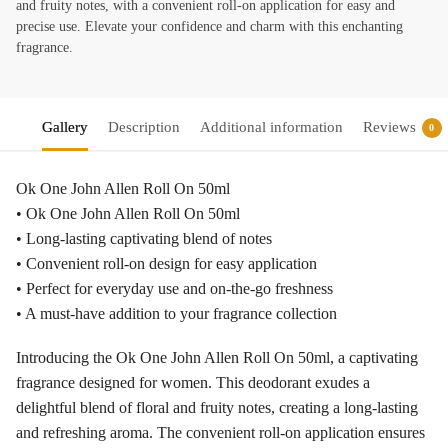
and fruity notes, with a convenient roll-on application for easy and
precise use. Elevate your confidence and charm with this enchanting
fragrance.
Gallery
Description
Additional information
Reviews
0
Ok One John Allen Roll On 50ml
• Ok One John Allen Roll On 50ml
• Long-lasting captivating blend of notes
• Convenient roll-on design for easy application
• Perfect for everyday use and on-the-go freshness
• A must-have addition to your fragrance collection
Introducing the Ok One John Allen Roll On 50ml, a captivating
fragrance designed for women. This deodorant exudes a
delightful blend of floral and fruity notes, creating a long-lasting
and refreshing aroma. The convenient roll-on application ensures