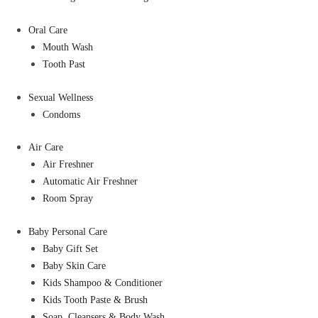
Oral Care
Mouth Wash
Tooth Past
Sexual Wellness
Condoms
Air Care
Air Freshner
Automatic Air Freshner
Room Spray
Baby Personal Care
Baby Gift Set
Baby Skin Care
Kids Shampoo & Conditioner
Kids Tooth Paste & Brush
Soap, Cleansers & Body Wash