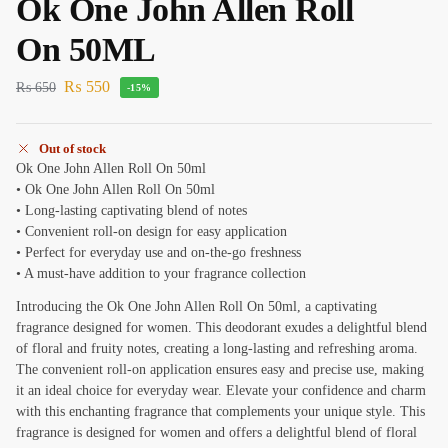
Ok One John Allen Roll
On 50ML
₨
550
₨
650
-15%
Out of stock
Ok One John Allen Roll On 50ml
• Ok One John Allen Roll On 50ml
• Long-lasting captivating blend of notes
• Convenient roll-on design for easy application
• Perfect for everyday use and on-the-go freshness
• A must-have addition to your fragrance collection
Introducing the Ok One John Allen Roll On 50ml, a captivating
fragrance designed for women. This deodorant exudes a delightful blend
of floral and fruity notes, creating a long-lasting and refreshing aroma.
The convenient roll-on application ensures easy and precise use, making
it an ideal choice for everyday wear. Elevate your confidence and charm
with this enchanting fragrance that complements your unique style. This
fragrance is designed for women and offers a delightful blend of floral