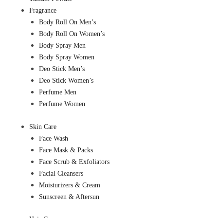
Fragrance
Body Roll On Men’s
Body Roll On Women’s
Body Spray Men
Body Spray Women
Deo Stick Men’s
Deo Stick Women’s
Perfume Men
Perfume Women
Skin Care
Face Wash
Face Mask & Packs
Face Scrub & Exfoliators
Facial Cleansers
Moisturizers & Cream
Sunscreen & Aftersun