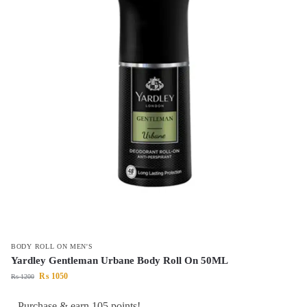
BODY ROLL ON MEN'S
Yardley Gentleman Urbane Body Roll On 50ML
₨
1050
₨
1200
Purchase & earn 105 points!