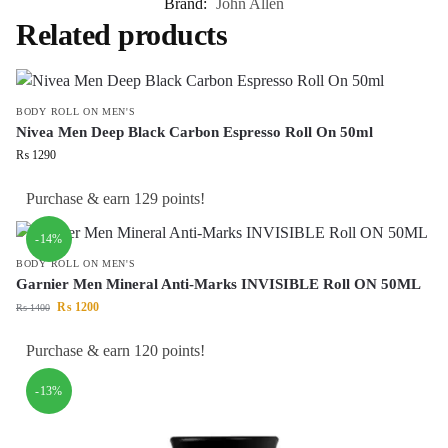
Brand:
John Allen
Related products
BODY ROLL ON MEN'S
Nivea Men Deep Black Carbon Espresso Roll On 50ml
₨
1290
Purchase & earn 129 points!
-14%
BODY ROLL ON MEN'S
Garnier Men Mineral Anti-Marks INVISIBLE Roll ON 50ML
₨
1200
₨
1400
Purchase & earn 120 points!
-13%