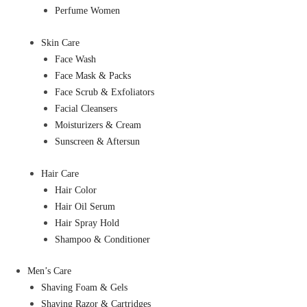
Perfume Women
Skin Care
Face Wash
Face Mask & Packs
Face Scrub & Exfoliators
Facial Cleansers
Moisturizers & Cream
Sunscreen & Aftersun
Hair Care
Hair Color
Hair Oil Serum
Hair Spray Hold
Shampoo & Conditioner
Men’s Care
Shaving Foam & Gels
Shaving Razor & Cartridges