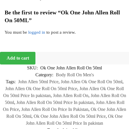
Be the first to review “Ok One John Allen Roll
On 50ML”
You must be
logged in
to post a review.
Add to cart
SKU:
Ok One John Allen Roll On 50ml
Category:
Body Roll On Men's
Tags:
John Allen 50ml Price
,
John Allen Ok One Roll On 50ml
,
John Allen Ok One Roll On 50ml Price
,
John Allen Ok One Roll
On 50ml Price In pakistan
,
John Allen Roll On
,
John Allen Roll On
50ml
,
John Allen Roll On 50ml Price In pakistan
,
John Allen Roll
On Price
,
John Allen Roll On Price In Pakistan
,
Ok One John Allen
Roll On 50ml
,
Ok One John Allen Roll On 50ml Price
,
Ok One
John Allen Roll On 50ml Price In pakistan