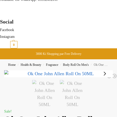
Social
Facebook
Instagram
₨
0
0
3000 Ki Shopping pae Free Delivery
Home
Health & Beauty
Fragrance
Body Roll On Men's
Ok One John Allen Roll On 50ML
/
/
/
/
Sale!