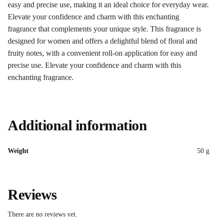
easy and precise use, making it an ideal choice for everyday wear.
Elevate your confidence and charm with this enchanting
fragrance that complements your unique style. This fragrance is
designed for women and offers a delightful blend of floral and
fruity notes, with a convenient roll-on application for easy and
precise use. Elevate your confidence and charm with this
enchanting fragrance.
Additional information
Weight
50 g
Reviews
There are no reviews yet.