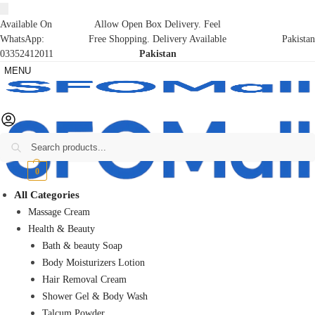
Available On
Allow Open Box Delivery. Feel
WhatsApp:
Free Shopping. Delivery Available
Pakistan
03352412011
Pakistan
MENU
Search
₨
0
0
All Categories
Massage Cream
Health & Beauty
Bath & beauty Soap
Body Moisturizers Lotion
Hair Removal Cream
Shower Gel & Body Wash
Talcum Powder