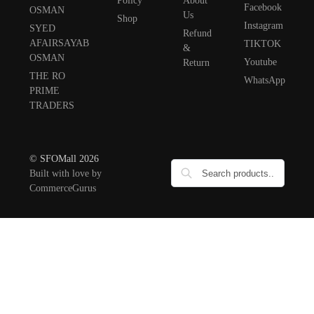
Policy
About
Facebook
OSMAN
Us
Shop
Instagram
SYED
Refund
AFAIRSAYAB
TIKTOK
&
OSMAN
Youtube
Return
THE RO
WhatsApp
PRIME
TRADERS
© SFOMall 2026
Built with love by
CommerceGurus