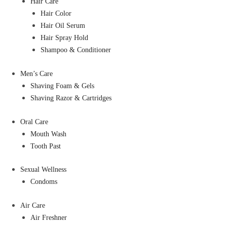
Hair Care
Hair Color
Hair Oil Serum
Hair Spray Hold
Shampoo & Conditioner
Men’s Care
Shaving Foam & Gels
Shaving Razor & Cartridges
Oral Care
Mouth Wash
Tooth Past
Sexual Wellness
Condoms
Air Care
Air Freshner