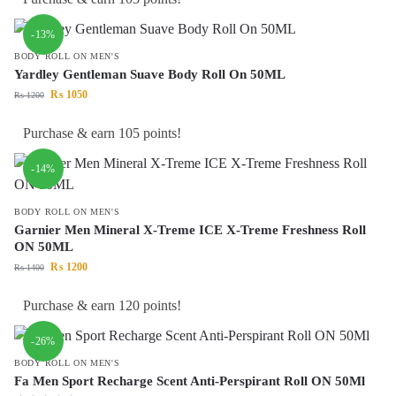
-13%
BODY ROLL ON MEN'S
Yardley Gentleman Suave Body Roll On 50ML
₨
1050
₨
1200
Purchase & earn 105 points!
-14%
BODY ROLL ON MEN'S
Garnier Men Mineral X-Treme ICE X-Treme Freshness Roll
ON 50ML
₨
1200
₨
1400
Purchase & earn 120 points!
-26%
BODY ROLL ON MEN'S
Fa Men Sport Recharge Scent Anti-Perspirant Roll ON 50Ml