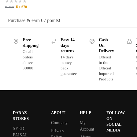
₨
670
₨
900
Purchase & earn 67 points!
Free
Easy 14
Cash
shipping
days
On
returns
Delivery
On all
orders
14 days
Offered
above
money
in the
30000
back
Official
guarantee
Imported
Products
DARAZ
ABOUT
HELP
FOLLOW
STORES
ON
Company
My
SOCIAL
SYED
Account
MEDIA
Privacy
FAISAL