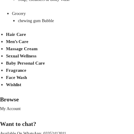
Grocery
chewing gum Bubble
Hair Care
Men’s Care
Massage Cream
Sexual Wellness
Baby Personal Care
Fragrance
Face Wash
Wishlist
Browse
My Account
Want to chat?
Available On WhatsApp:
03352412011