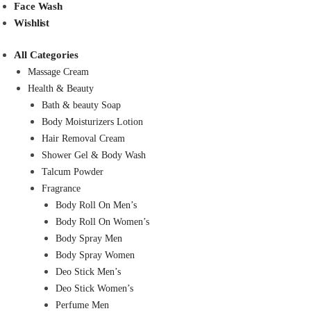
Face Wash
Wishlist
All Categories
Massage Cream
Health & Beauty
Bath & beauty Soap
Body Moisturizers Lotion
Hair Removal Cream
Shower Gel & Body Wash
Talcum Powder
Fragrance
Body Roll On Men’s
Body Roll On Women’s
Body Spray Men
Body Spray Women
Deo Stick Men’s
Deo Stick Women’s
Perfume Men