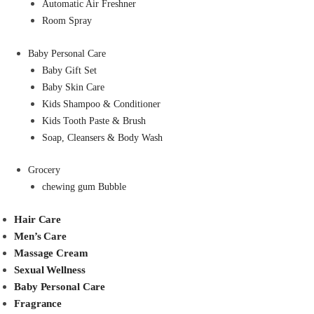
Automatic Air Freshner
Room Spray
Baby Personal Care
Baby Gift Set
Baby Skin Care
Kids Shampoo & Conditioner
Kids Tooth Paste & Brush
Soap, Cleansers & Body Wash
Grocery
chewing gum Bubble
Hair Care
Men’s Care
Massage Cream
Sexual Wellness
Baby Personal Care
Fragrance