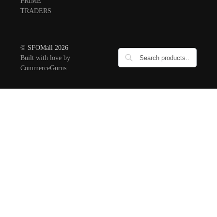
PRIME
TRADERS
© SFOMall 2026
Built with love by
CommerceGurus