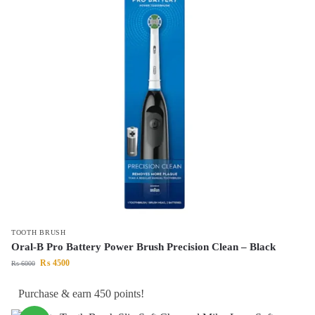
TOOTH BRUSH
Oral-B Pro Battery Power Brush Precision Clean – Black
₨
4500
₨
6000
Purchase & earn 450 points!