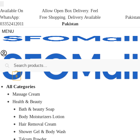
Available On
Allow Open Box Delivery. Feel
WhatsApp:
Free Shopping. Delivery Available
Pakistan
03352412011
Pakistan
MENU
Search
₨
0
0
All Categories
Massage Cream
Health & Beauty
Bath & beauty Soap
Body Moisturizers Lotion
Hair Removal Cream
Shower Gel & Body Wash
Talcum Powder