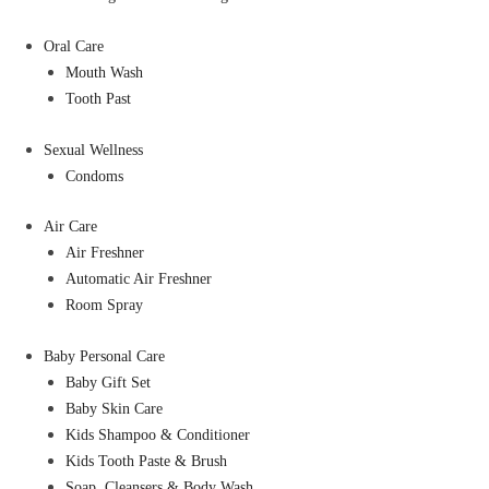
Oral Care
Mouth Wash
Tooth Past
Sexual Wellness
Condoms
Air Care
Air Freshner
Automatic Air Freshner
Room Spray
Baby Personal Care
Baby Gift Set
Baby Skin Care
Kids Shampoo & Conditioner
Kids Tooth Paste & Brush
Soap, Cleansers & Body Wash