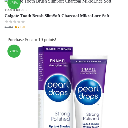
-24%
TOOTH BRUSH
Colgate Tooth Brush SlimSoft Charcoal MikroLnce Soft
₨
190
₨
250
Purchase & earn 19 points!
-20%