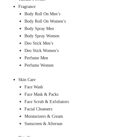
Fragrance
Body Roll On Men’s
Body Roll On Women’s
Body Spray Men
Body Spray Women
Deo Stick Men’s
Deo Stick Women’s
Perfume Men
Perfume Women
Skin Care
Face Wash
Face Mask & Packs
Face Scrub & Exfoliators
Facial Cleansers
Moisturizers & Cream
Sunscreen & Aftersun