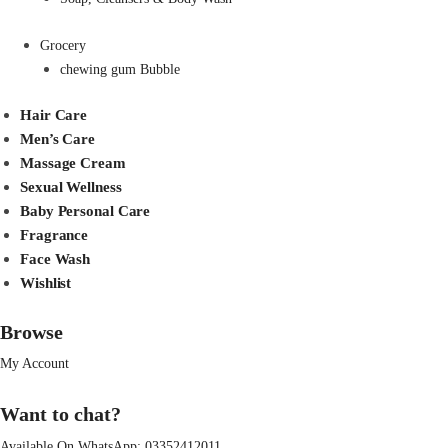
Grocery
chewing gum Bubble
Hair Care
Men’s Care
Massage Cream
Sexual Wellness
Baby Personal Care
Fragrance
Face Wash
Wishlist
Browse
My Account
Want to chat?
Available On WhatsApp:
03352412011