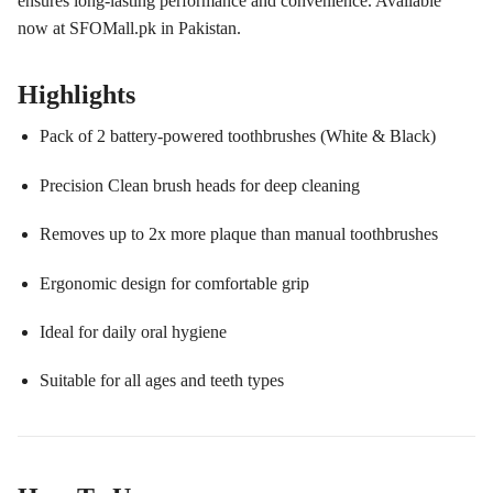
ensures long-lasting performance and convenience. Available
now at SFOMall.pk in Pakistan.
Highlights
Pack of 2 battery-powered toothbrushes (White & Black)
Precision Clean brush heads for deep cleaning
Removes up to 2x more plaque than manual toothbrushes
Ergonomic design for comfortable grip
Ideal for daily oral hygiene
Suitable for all ages and teeth types