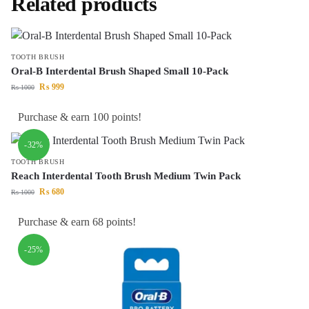
Related products
TOOTH BRUSH
Oral-B Interdental Brush Shaped Small 10-Pack
₨
999
₨
1000
Purchase & earn 100 points!
-32%
TOOTH BRUSH
Reach Interdental Tooth Brush Medium Twin Pack
₨
680
₨
1000
Purchase & earn 68 points!
-25%