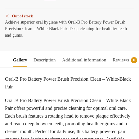
Out of stock
Achieve superior oral hygiene with Oral-B Pro Battery Power Brush
Precision Clean – White-Black Pair. Deep cleaning for healthier teeth
and gums.
Gallery
Description
Additional information
Reviews
0
Oral-B Pro Battery Power Brush Precision Clean – White-Black
Pair
Oral-B Pro Battery Power Brush Precision Clean – White-Black
Pair offers powerful and precise cleaning for optimal oral care.
Each brush features a rotating head to remove plaque effectively
and reach deep between teeth, promoting healthier gums and a
cleaner mouth. Perfect for daily use, this battery-powered pair