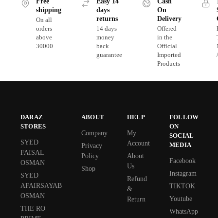
Free
Easy 14
Cash
shipping
days
On
returns
Delivery
On all
orders
14 days
Offered
above
money
in the
30000
back
Official
guarantee
Imported
Products
DARAZ
ABOUT
HELP
FOLLOW
STORES
ON
Company
My
SOCIAL
SYED
Account
MEDIA
Privacy
FAISAL
Policy
About
Facebook
OSMAN
Us
Shop
Instagram
SYED
Refund
AFAIRSAYAB
TIKTOK
&
OSMAN
Youtube
Return
THE RO
WhatsApp