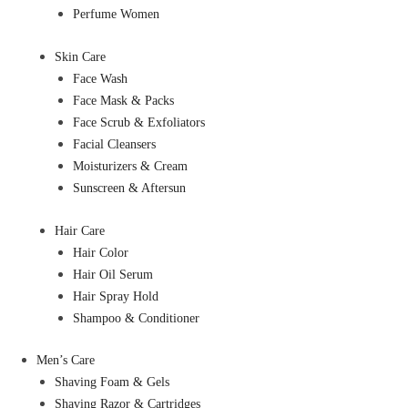
Perfume Women
Skin Care
Face Wash
Face Mask & Packs
Face Scrub & Exfoliators
Facial Cleansers
Moisturizers & Cream
Sunscreen & Aftersun
Hair Care
Hair Color
Hair Oil Serum
Hair Spray Hold
Shampoo & Conditioner
Men’s Care
Shaving Foam & Gels
Shaving Razor & Cartridges