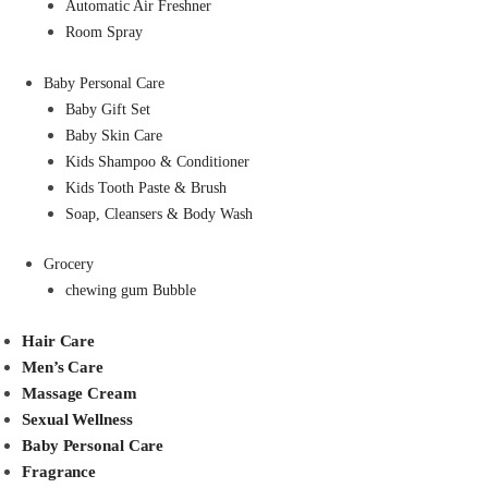
Automatic Air Freshner
Room Spray
Baby Personal Care
Baby Gift Set
Baby Skin Care
Kids Shampoo & Conditioner
Kids Tooth Paste & Brush
Soap, Cleansers & Body Wash
Grocery
chewing gum Bubble
Hair Care
Men’s Care
Massage Cream
Sexual Wellness
Baby Personal Care
Fragrance