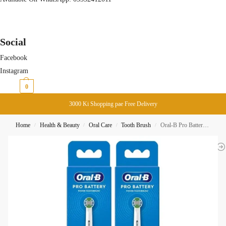
Social
Facebook
Instagram
₨
0
0
3000 Ki Shopping pae Free Delivery
Home
Health & Beauty
Oral Care
Tooth Brush
Oral-B Pro Battery Power Brush Precision Clean – White-Black Pair
/
/
/
/