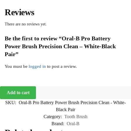
Reviews
There are no reviews yet.
Be the first to review “Oral-B Pro Battery
Power Brush Precision Clean – White-Black
Pair”
You must be
logged in
to post a review.
Add to cart
SKU:
Oral-B Pro Battery Power Brush Precision Clean - White-
Black Pair
Category:
Tooth Brush
Brand:
Oral-B