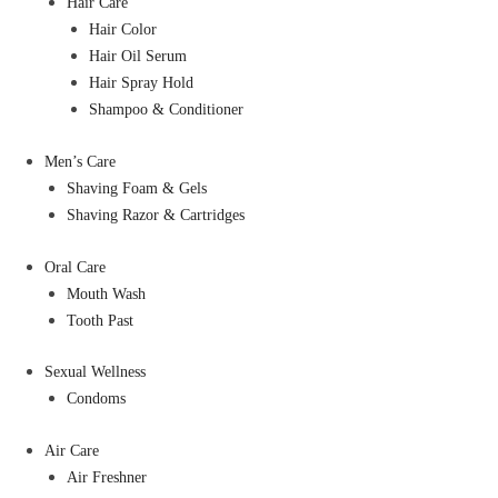
Hair Care
Hair Color
Hair Oil Serum
Hair Spray Hold
Shampoo & Conditioner
Men’s Care
Shaving Foam & Gels
Shaving Razor & Cartridges
Oral Care
Mouth Wash
Tooth Past
Sexual Wellness
Condoms
Air Care
Air Freshner