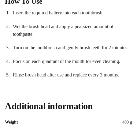
How To Use
Insert the required battery into each toothbrush.
Wet the brush head and apply a pea-sized amount of
toothpaste.
Turn on the toothbrush and gently brush teeth for 2 minutes.
Focus on each quadrant of the mouth for even cleaning.
Rinse brush head after use and replace every 3 months.
Additional information
Weight
400 g