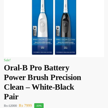
Sale!
Oral-B Pro Battery
Power Brush Precision
Clean – White-Black
Pair
₨
7999
₨
12000
-33%