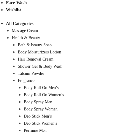
Face Wash
Wishlist
All Categories
Massage Cream
Health & Beauty
Bath & beauty Soap
Body Moisturizers Lotion
Hair Removal Cream
Shower Gel & Body Wash
Talcum Powder
Fragrance
Body Roll On Men’s
Body Roll On Women’s
Body Spray Men
Body Spray Women
Deo Stick Men’s
Deo Stick Women’s
Perfume Men