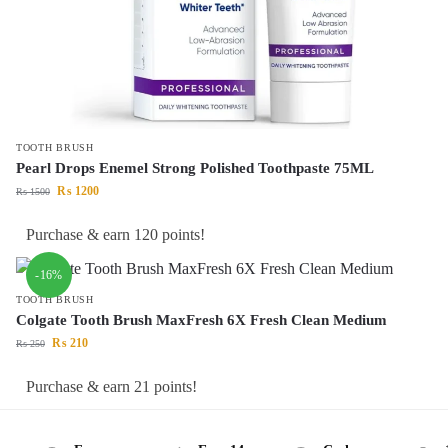
TOOTH BRUSH
Pearl Drops Enemel Strong Polished Toothpaste 75ML
₨
1200
₨
1500
Purchase & earn 120 points!
-16%
TOOTH BRUSH
Colgate Tooth Brush MaxFresh 6X Fresh Clean Medium
₨
210
₨
250
Purchase & earn 21 points!