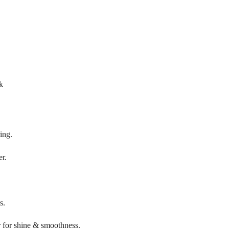
k
ing.
er.
s.
r for shine & smoothness.