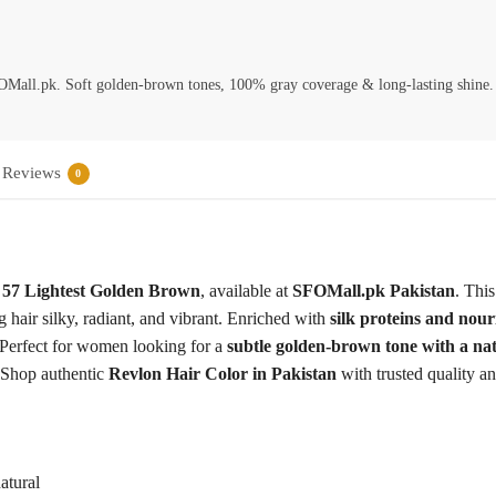
Mall.pk. Soft golden-brown tones, 100% gray coverage & long-lasting shine.
Reviews
0
 57 Lightest Golden Brown
, available at
SFOMall.pk Pakistan
. Thi
 hair silky, radiant, and vibrant. Enriched with
silk proteins and nour
. Perfect for women looking for a
subtle golden-brown tone with a na
 Shop authentic
Revlon Hair Color in Pakistan
with trusted quality a
atural