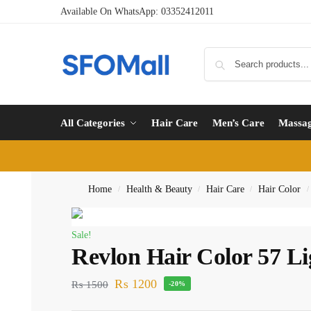
Available On WhatsApp:
03352412011
All Categories
Hair Care
Men’s Care
Massa
Home
Health & Beauty
Hair Care
Hair Color
/
/
/
/
Sale!
Revlon Hair Color 57 L
₨
1200
₨
1500
-20%