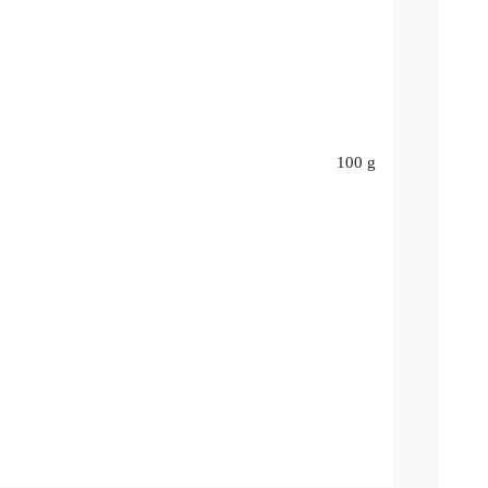
100 g