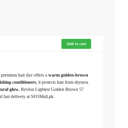
Add to cart
s premium hair dye offers a
warm golden-brown
ishing conditioners
, it protects hair from dryness
tural glow
, Revlon Lightest Golden Brown 57
nd fast delivery at SFOMall.pk.