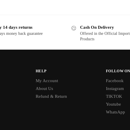
y 14 days returns
Cash On Delivery
ays money back guarantee
Offered in the Official Impor
Products
HELP
FOLLOW ON
My Account
Facebook
About Us
Instagram
Refund & Return
TIKTOK
Youtube
WhatsApp