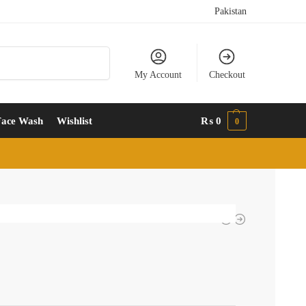
Pakistan
Search
My Account
Checkout
Face Wash
Wishlist
₨
0
0