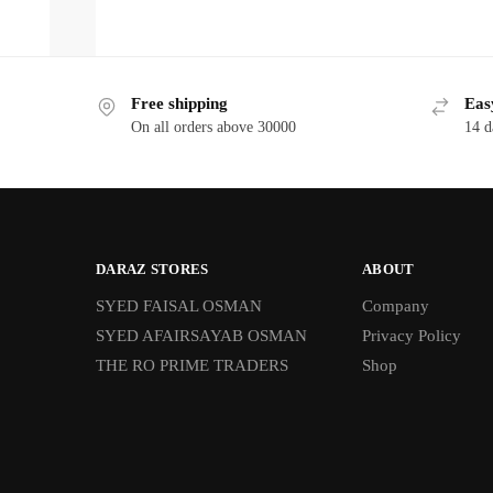
Free shipping
Eas
On all orders above 30000
14 d
DARAZ STORES
ABOUT
SYED FAISAL OSMAN
Company
SYED AFAIRSAYAB OSMAN
Privacy Policy
THE RO PRIME TRADERS
Shop