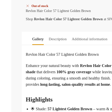
Out of stock
Revlon Hair Color 57 Lightest Golden Brown
Shop
Revlon Hair Color 57 Lightest Golden Brown
at SFO
Gallery
Description
Additional information
Revlon Hair Color 57 Lightest Golden Brown
Enhance your natural beauty with
Revlon Hair Color
shade
that delivers
100% gray coverage
while leaving
during coloring, ensuring a smooth and healthy finish
provides
long-lasting, salon-quality results at home
.
Highlights
🌟 Shade:
57 Lightest Golden Brown
– warm & n