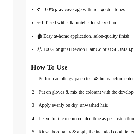
🎨 100% gray coverage with rich golden tones
✨ Infused with silk proteins for silky shine
🏠 Easy at-home application, salon-quality finish
📦 100% original Revlon Hair Color at SFOMall.p
How To Use
Perform an allergy patch test 48 hours before color
Put on gloves & mix the colorant with the develop
Apply evenly on dry, unwashed hair.
Leave for the recommended time as per instruction
Rinse thoroughly & apply the included conditione