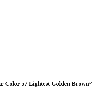
air Color 57 Lightest Golden Brown”