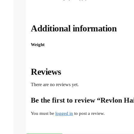
Additional information
Weight
Reviews
There are no reviews yet.
Be the first to review “Revlon H
You must be
logged in
to post a review.