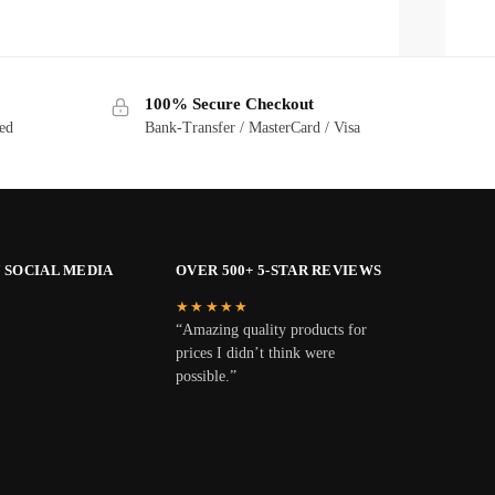
100% Secure Checkout
ted
Bank-Transfer / MasterCard / Visa
 SOCIAL MEDIA
OVER 500+ 5-STAR REVIEWS
★★★★★
“Amazing quality products for
prices I didn’t think were
possible.”