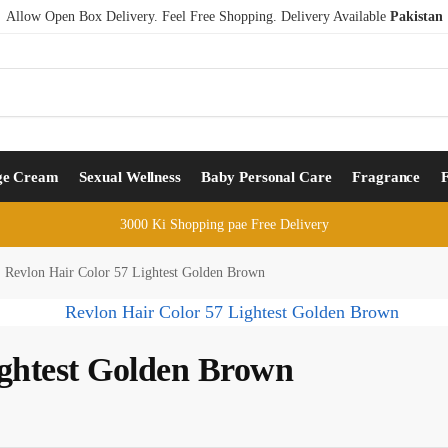
Allow Open Box Delivery. Feel Free Shopping. Delivery Available
Pakistan
ge Cream
Sexual Wellness
Baby Personal Care
Fragrance
3000 Ki Shopping pae Free Delivery
Revlon Hair Color 57 Lightest Golden Brown
ightest Golden Brown