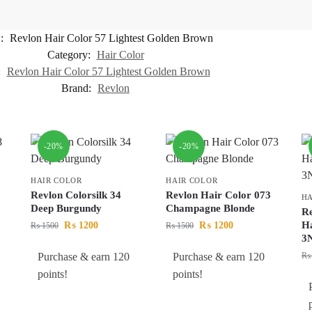
:
Revlon Hair Color 57 Lightest Golden Brown
Category:
Hair Color
:
Revlon Hair Color 57 Lightest Golden Brown
Brand:
Revlon
-20%
-20%
HAIR COLOR
HAIR COLOR
Revlon Colorsilk 34
Revlon Hair Color 073
HA
Deep Burgundy
Champagne Blonde
Re
Ha
₨
1200
₨
1200
₨
1500
₨
1500
3
Purchase & earn 120
Purchase & earn 120
₨
points!
points!