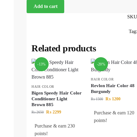
Add to cart
SKU
Tag
Related products
-13%
-20%
HAIR COLOR
Revlon Hair Color 48
HAIR COLOR
Burgundy
Bigen Speedy Hair Color
Conditioner Light
₨
1200
₨
1500
Brown 885
₨
2299
₨
2650
Purchase & earn 120
points!
Purchase & earn 230
points!