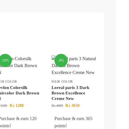
-20%
-9%
IR COLOR
HAIR COLOR
vlon Colorsilk
Loreal paris 3 Dark
ircolor Dark Brown
Brown Excellence
N
Creme New
₨
1200
₨
3650
1500
₨
4000
Purchase & earn 120
Purchase & earn 365
points!
points!