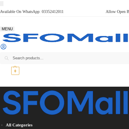
Available On WhatsApp:
03352412011
Allow Open Bo
MENU
₨
0
0
All Categories