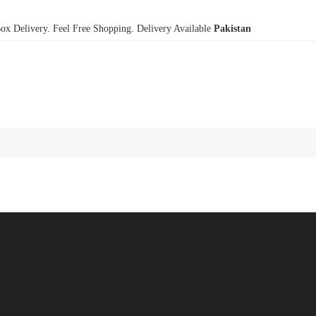
x Delivery. Feel Free Shopping. Delivery Available
Pakistan