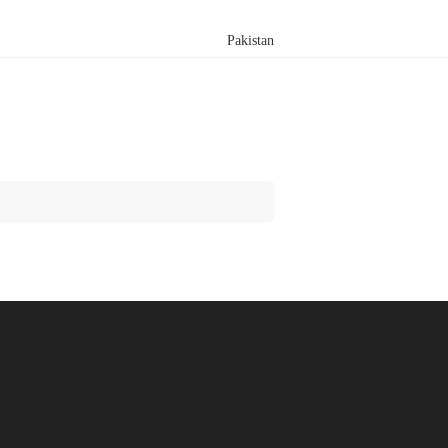
Pakistan
Search