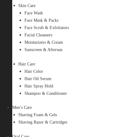
Skin Care
Face Wash
Face Mask & Packs
Face Scrub & Exfoliators
Facial Cleansers
Moisturizers & Cream
Sunscreen & Aftersun
Hair Care
Hair Color
Hair Oil Serum
Hair Spray Hold
Shampoo & Conditioner
Men’s Care
Shaving Foam & Gels
Shaving Razor & Cartridges
Oral Care