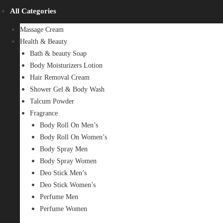
All Categories
Massage Cream
Health & Beauty
Bath & beauty Soap
Body Moisturizers Lotion
Hair Removal Cream
Shower Gel & Body Wash
Talcum Powder
Fragrance
Body Roll On Men’s
Body Roll On Women’s
Body Spray Men
Body Spray Women
Deo Stick Men’s
Deo Stick Women’s
Perfume Men
Perfume Women