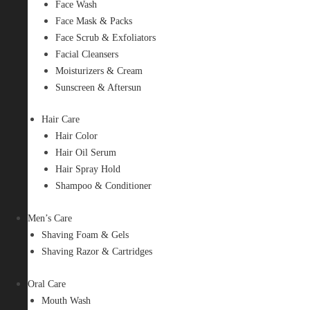
Face Wash
Face Mask & Packs
Face Scrub & Exfoliators
Facial Cleansers
Moisturizers & Cream
Sunscreen & Aftersun
Hair Care
Hair Color
Hair Oil Serum
Hair Spray Hold
Shampoo & Conditioner
Men’s Care
Shaving Foam & Gels
Shaving Razor & Cartridges
Oral Care
Mouth Wash