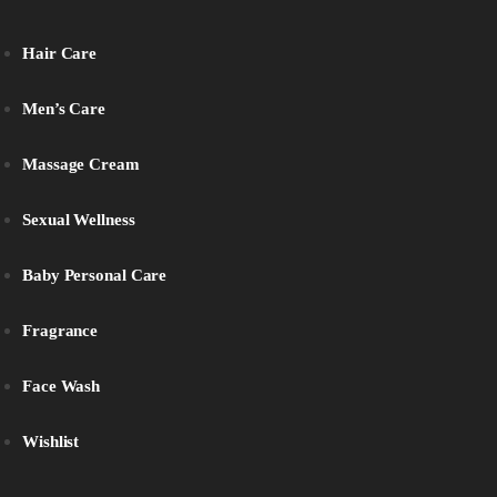
Hair Care
Men’s Care
Massage Cream
Sexual Wellness
Baby Personal Care
Fragrance
Face Wash
Wishlist