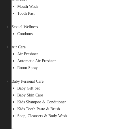
Mouth Wash
Tooth Past
Sexual Wellness
Condoms
Air Care
Air Freshner
Automatic Air Freshner
Room Spray
Baby Personal Care
Baby Gift Set
Baby Skin Care
Kids Shampoo & Conditioner
Kids Tooth Paste & Brush
Soap, Cleansers & Body Wash