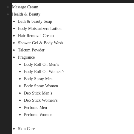
Massage Cream
Health & Beauty
Bath & beauty Soap
Body Moisturizers Lotion
Hair Removal Cream
Shower Gel & Body Wash
Talcum Powder
Fragrance
Body Roll On Men’s
Body Roll On Women’s
Body Spray Men
Body Spray Women
Deo Stick Men’s
Deo Stick Women’s
Perfume Men
Perfume Women
Skin Care