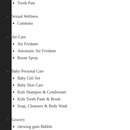
Tooth Past
Sexual Wellness
Condoms
Air Care
Air Freshner
Automatic Air Freshner
Room Spray
Baby Personal Care
Baby Gift Set
Baby Skin Care
Kids Shampoo & Conditioner
Kids Tooth Paste & Brush
Soap, Cleansers & Body Wash
Grocery
chewing gum Bubble