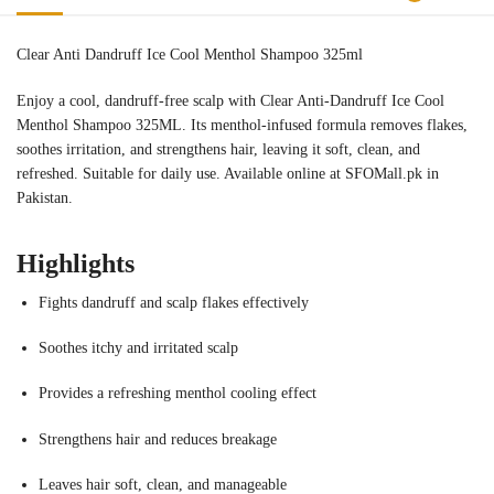
Clear Anti Dandruff Ice Cool Menthol Shampoo 325ml
Enjoy a cool, dandruff-free scalp with Clear Anti-Dandruff Ice Cool
Menthol Shampoo 325ML. Its menthol-infused formula removes flakes,
soothes irritation, and strengthens hair, leaving it soft, clean, and
refreshed. Suitable for daily use. Available online at SFOMall.pk in
Pakistan.
Highlights
Fights dandruff and scalp flakes effectively
Soothes itchy and irritated scalp
Provides a refreshing menthol cooling effect
Strengthens hair and reduces breakage
Leaves hair soft, clean, and manageable