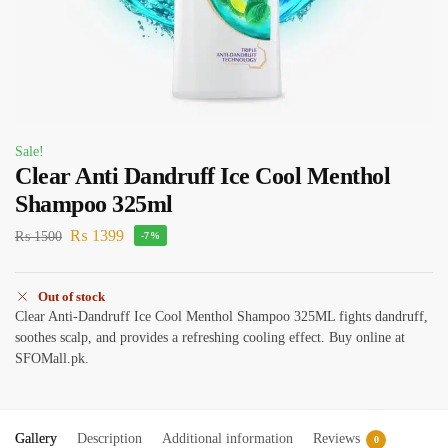
Sale!
Clear Anti Dandruff Ice Cool Menthol
Shampoo 325ml
₨
1399
₨
1500
-7%
Out of stock
Clear Anti-Dandruff Ice Cool Menthol Shampoo 325ML fights dandruff,
soothes scalp, and provides a refreshing cooling effect. Buy online at
SFOMall.pk.
Gallery
Description
Additional information
Reviews
0