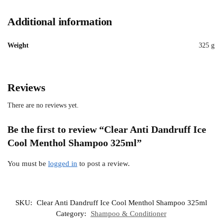
Additional information
Weight
325 g
Reviews
There are no reviews yet.
Be the first to review “Clear Anti Dandruff Ice
Cool Menthol Shampoo 325ml”
You must be
logged in
to post a review.
SKU:
Clear Anti Dandruff Ice Cool Menthol Shampoo 325ml
Category:
Shampoo & Conditioner