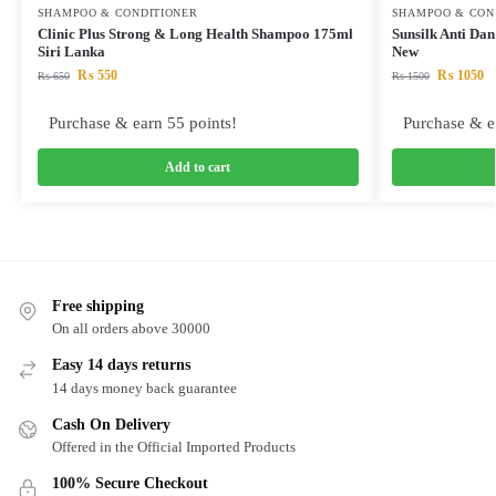
SHAMPOO & CONDITIONER
SHAMPOO & CON
Clinic Plus Strong & Long Health Shampoo 175ml
Sunsilk Anti Da
Siri Lanka
New
₨
550
₨
1050
₨
650
₨
1500
Purchase & earn 55 points!
Purchase & e
Add to cart
Free shipping
On all orders above 30000
Easy 14 days returns
14 days money back guarantee
Cash On Delivery
Offered in the Official Imported Products
100% Secure Checkout