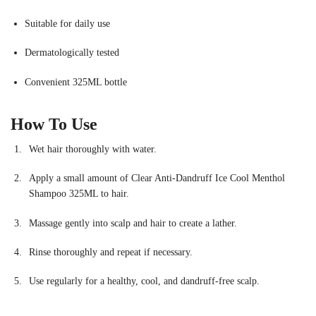
Suitable for daily use
Dermatologically tested
Convenient 325ML bottle
How To Use
Wet hair thoroughly with water.
Apply a small amount of Clear Anti-Dandruff Ice Cool Menthol
Shampoo 325ML to hair.
Massage gently into scalp and hair to create a lather.
Rinse thoroughly and repeat if necessary.
Use regularly for a healthy, cool, and dandruff-free scalp.