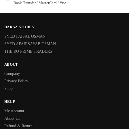
Bank-Transfer / MasterCard / Visa
DARAZ STORES
SYED FAISAL OSMAN
SYED AFAIRSAYAB OSMAN
THE RO PRIME TRADERS
ABOUT
Company
Privacy Policy
Shop
HELP
My Account
About Us
Refund & Return