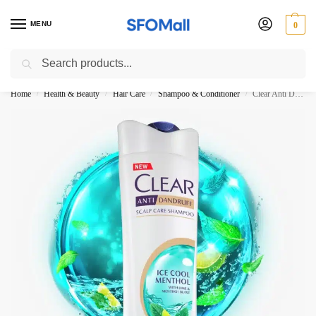
MENU
0
Search
3000 Ki Shopping pae Free Delivery
Home
Health & Beauty
Hair Care
Shampoo & Conditioner
Clear Anti Dandruff Ice Cool Menthol Shampoo 325ml
/
/
/
/