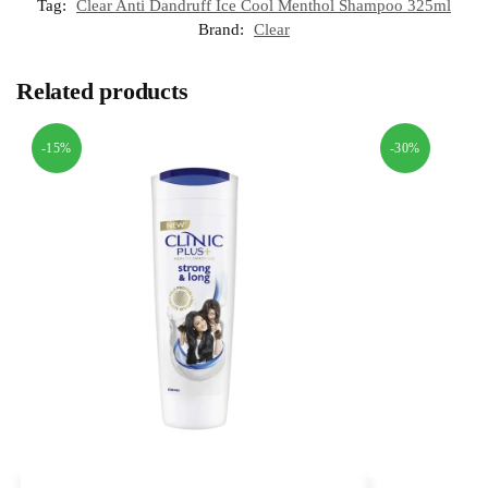
Tag:
Clear Anti Dandruff Ice Cool Menthol Shampoo 325ml
Brand:
Clear
Related products
-15%
-30%