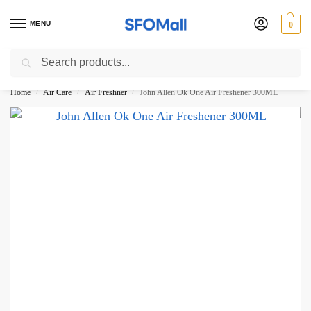
MENU
0
Search
3000 Ki Shopping pae Free Delivery
Home
Air Care
Air Freshner
John Allen Ok One Air Freshener 300ML
/
/
/