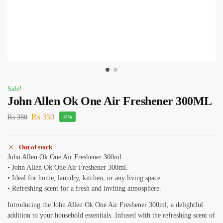
Sale!
John Allen Ok One Air Freshener 300ML
₨
350
₨
380
-8%
Out of stock
John Allen Ok One Air Freshener 300ml
• John Allen Ok One Air Freshener 300ml.
• Ideal for home, laundry, kitchen, or any living space.
• Refreshing scent for a fresh and inviting atmosphere.
Introducing the John Allen Ok One Air Freshener 300ml, a delightful
addition to your household essentials. Infused with the refreshing scent of