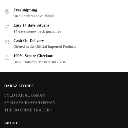
Free shipping
On all orders above 30000
Easy 14 days returns
14 days money back guarantee
Cash On Delivery
Offered in the Official Imported Products
100% Secure Checkout
Bank-Transfer / MasterCard / Visa
DARAZ STORES
SYED FAISAL OSMAN
SYED AFAIRSAYAB OSMAN
THE RO PRIME TRADERS
ABOUT