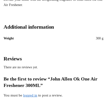
Air Freshener.
Additional information
Weight
300 g
Reviews
There are no reviews yet.
Be the first to review “John Allen Ok One Air
Freshener 300ML”
You must be
logged in
to post a review.