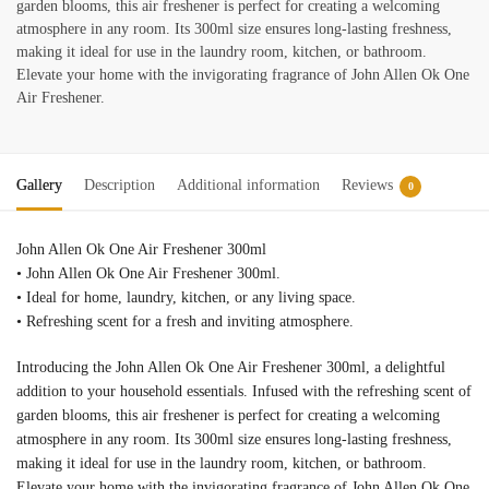
garden blooms, this air freshener is perfect for creating a welcoming
atmosphere in any room. Its 300ml size ensures long-lasting freshness,
making it ideal for use in the laundry room, kitchen, or bathroom.
Elevate your home with the invigorating fragrance of John Allen Ok One
Air Freshener.
Gallery
Description
Additional information
Reviews
0
John Allen Ok One Air Freshener 300ml
• John Allen Ok One Air Freshener 300ml.
• Ideal for home, laundry, kitchen, or any living space.
• Refreshing scent for a fresh and inviting atmosphere.
Introducing the John Allen Ok One Air Freshener 300ml, a delightful
addition to your household essentials. Infused with the refreshing scent of
garden blooms, this air freshener is perfect for creating a welcoming
atmosphere in any room. Its 300ml size ensures long-lasting freshness,
making it ideal for use in the laundry room, kitchen, or bathroom.
Elevate your home with the invigorating fragrance of John Allen Ok One