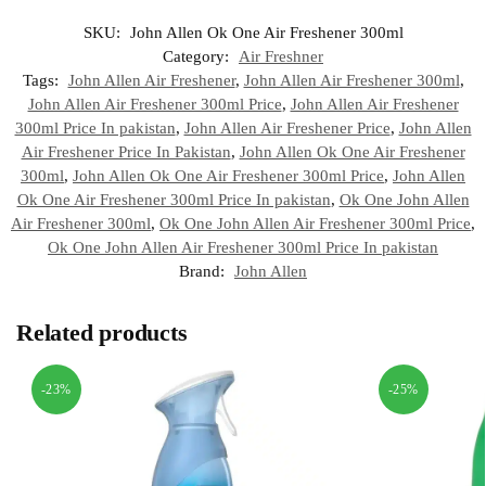
SKU:
John Allen Ok One Air Freshener 300ml
Category:
Air Freshner
Tags:
John Allen Air Freshener
,
John Allen Air Freshener 300ml
,
John Allen Air Freshener 300ml Price
,
John Allen Air Freshener
300ml Price In pakistan
,
John Allen Air Freshener Price
,
John Allen
Air Freshener Price In Pakistan
,
John Allen Ok One Air Freshener
300ml
,
John Allen Ok One Air Freshener 300ml Price
,
John Allen
Ok One Air Freshener 300ml Price In pakistan
,
Ok One John Allen
Air Freshener 300ml
,
Ok One John Allen Air Freshener 300ml Price
,
Ok One John Allen Air Freshener 300ml Price In pakistan
Brand:
John Allen
Related products
-23%
-25%