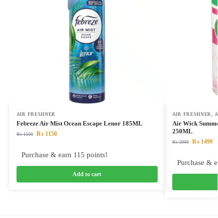
AIR FRESHNER
AIR FRESHNER
,
A
Febreze Air Mist Ocean Escape Lenor 185ML
Air Wick Summer
250ML
₨
1150
₨
1500
₨
1499
₨
2000
Purchase & earn 115 points!
Purchase & e
Add to cart