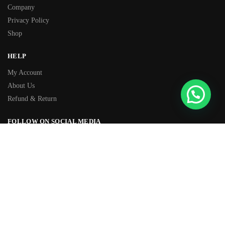
Company
Privacy Policy
Shop
HELP
My Account
About Us
Refund & Return
FOLLOW ON SOCIAL MEDIA
Facebook
Instagram
TIKTOK
Youtube
WhatsApp
OVER 500+ 5-STAR REVIEWS