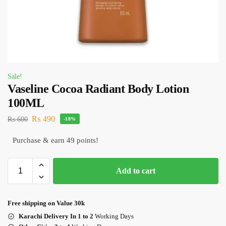
Sale!
Vaseline Cocoa Radiant Body Lotion
100ML
₨
490
₨
600
-18%
Purchase & earn 49 points!
Add to cart
Free shipping on Value 30k
Karachi Delivery In 1 to 2
Working Days