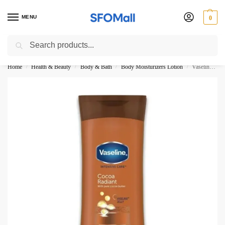
MENU
0
Search
3000 Ki Shopping pae Free Delivery
Home
Health & Beauty
Body & Bath
Body Moisturizers Lotion
Vaseline Cocoa Radiant Body Lotion 100ML
/
/
/
/