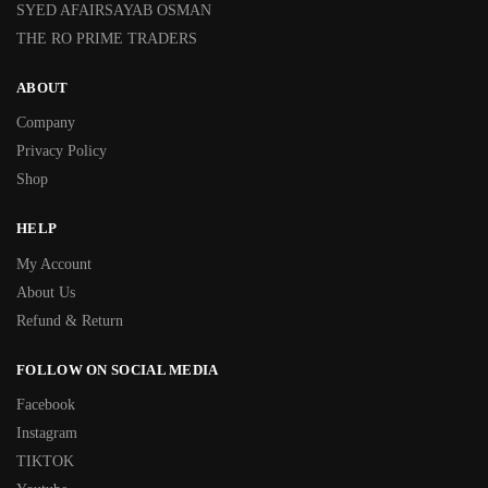
SYED AFAIRSAYAB OSMAN
THE RO PRIME TRADERS
ABOUT
Company
Privacy Policy
Shop
HELP
My Account
About Us
Refund & Return
FOLLOW ON SOCIAL MEDIA
Facebook
Instagram
TIKTOK