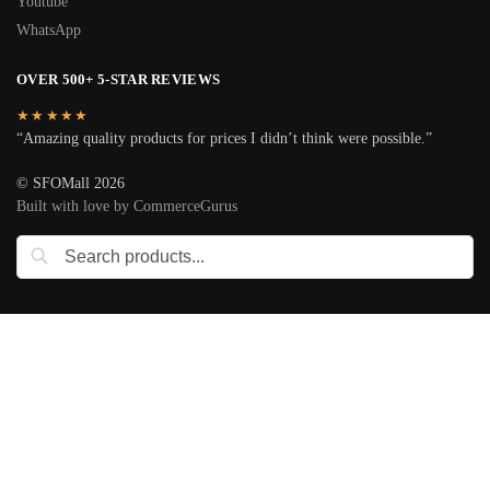
Youtube
WhatsApp
OVER 500+ 5-STAR REVIEWS
★★★★★
“Amazing quality products for prices I didn’t think were possible.”
© SFOMall 2026
Built with love by CommerceGurus