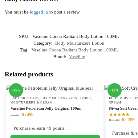
You must be
logged in
to post a review.
SKU:
Vaseline Cocoa Radiant Body Lotion 100ML
Category:
Body Moisturizers Lotion
Tag:
Vaseline Cocoa Radiant Body Lotion 100ML
Brand:
Vaseline
Related products
-35%
-11%
BABY SKIN CARE
,
BODY MOISTURIZERS LOTION
,
BODY MOISTURIZ
MOISTURIZERS & CREAM
CREAM
Vaseline Petroleum Jelly Original 100ml
Nivea Soft Cre
₨
490
₨
750
₨
1599
₨
1790
Purchase & earn 49 points!
Purchase & e