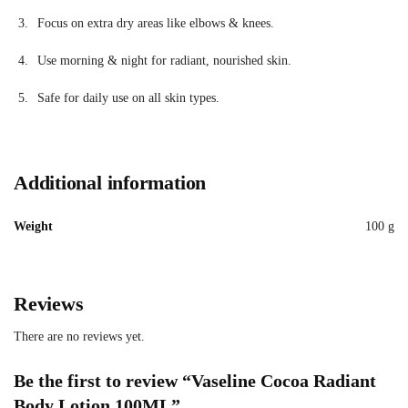
Focus on extra dry areas like elbows & knees.
Use morning & night for radiant, nourished skin.
Safe for daily use on all skin types.
Additional information
Weight
100 g
Reviews
There are no reviews yet.
Be the first to review “Vaseline Cocoa Radiant
Body Lotion 100ML”