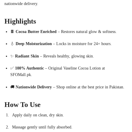
nationwide delivery.
Highlights
🍫
Cocoa Butter Enriched
– Restores natural glow & softness.
💧
Deep Moisturization
– Locks in moisture for 24+ hours.
✨
Radiant Skin
– Reveals healthy, glowing skin.
✅
100% Authentic
– Original Vaseline Cocoa Lotion at
SFOMall.pk.
🚚
Nationwide Delivery
– Shop online at the best price in Pakistan.
How To Use
Apply daily on clean, dry skin.
Massage gently until fully absorbed.