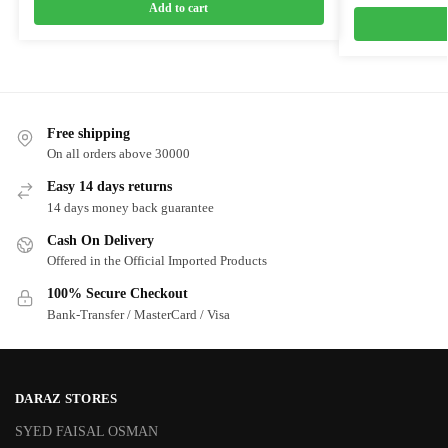
Add to cart
Free shipping
On all orders above 30000
Easy 14 days returns
14 days money back guarantee
Cash On Delivery
Offered in the Official Imported Products
100% Secure Checkout
Bank-Transfer / MasterCard / Visa
DARAZ STORES
SYED FAISAL OSMAN