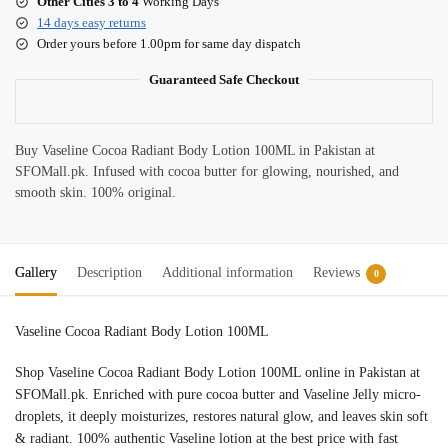
Other Cities 3 to 4
Working Days
14 days easy returns
Order yours before 1.00pm for same day dispatch
Guaranteed Safe Checkout
Buy Vaseline Cocoa Radiant Body Lotion 100ML in Pakistan at
SFOMall.pk. Infused with cocoa butter for glowing, nourished, and
smooth skin. 100% original.
Gallery
Description
Additional information
Reviews
0
Vaseline Cocoa Radiant Body Lotion 100ML
Shop Vaseline Cocoa Radiant Body Lotion 100ML online in Pakistan at
SFOMall.pk. Enriched with pure cocoa butter and Vaseline Jelly micro-
droplets, it deeply moisturizes, restores natural glow, and leaves skin soft
& radiant. 100% authentic Vaseline lotion at the best price with fast