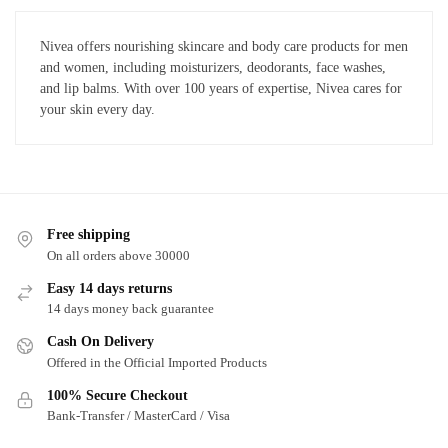
Nivea offers nourishing skincare and body care products for men
and women, including moisturizers, deodorants, face washes,
and lip balms. With over 100 years of expertise, Nivea cares for
your skin every day.
Free shipping
On all orders above 30000
Easy 14 days returns
14 days money back guarantee
Cash On Delivery
Offered in the Official Imported Products
100% Secure Checkout
Bank-Transfer / MasterCard / Visa