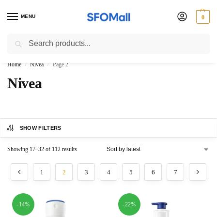
MENU
0
Search
3000 Ki Shopping pae Free Delivery
Home
Nivea
Page 2
/
/
Nivea
SHOW FILTERS
Showing 17–32 of 112 results
1
2
3
4
5
6
7
-14%
-22%