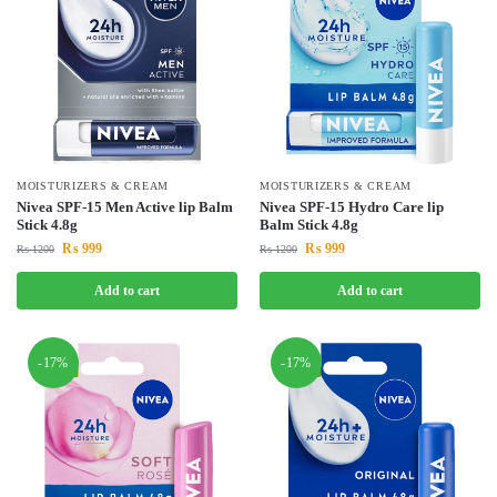
MOISTURIZERS & CREAM
MOISTURIZERS & CREAM
Nivea SPF-15 Men Active lip Balm
Nivea SPF-15 Hydro Care lip
Stick 4.8g
Balm Stick 4.8g
₨
999
₨
999
₨
1200
₨
1200
Add to cart
Add to cart
-17%
-17%