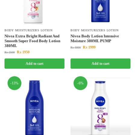
BODY MOISTURIZERS LOTION
BODY MOISTURIZERS LOTION
Nivea Extra Bright Radiant And
Nivea Body Lotion Intensive
Smooth Super Food Body Lotion
Moisture 380ML PUMP
380ML
₨
1999
₨
3000
₨
1950
₨
2500
Add to cart
Add to cart
-13%
-6%