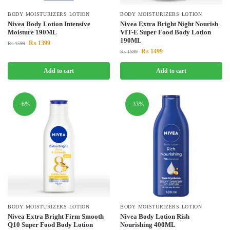
BODY MOISTURIZERS LOTION
BODY MOISTURIZERS LOTION
Nivea Body Lotion Intensive
Nivea Extra Bright Night Nourish
Moisture 190ML
VIT-E Super Food Body Lotion
190ML
₨
1399
₨
1599
₨
1499
₨
1599
Add to cart
Add to cart
-6%
-33%
BODY MOISTURIZERS LOTION
BODY MOISTURIZERS LOTION
Nivea Extra Bright Firm Smooth
Nivea Body Lotion Rish
Q10 Super Food Body Lotion
Nourishing 400ML