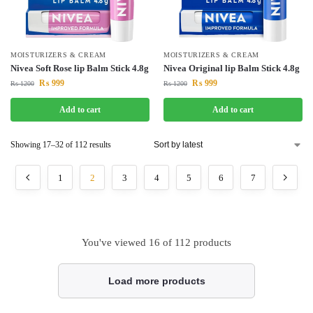
MOISTURIZERS & CREAM
MOISTURIZERS & CREAM
Nivea Soft Rose lip Balm Stick 4.8g
Nivea Original lip Balm Stick 4.8g
₨
999
₨
999
₨
1200
₨
1200
Add to cart
Add to cart
Showing 17–32 of 112 results
1
2
3
4
5
6
7
You've viewed
16
of 112 products
Load more products