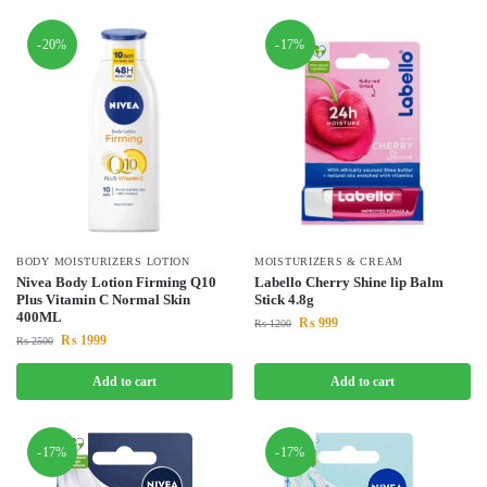
-20%
-17%
BODY MOISTURIZERS LOTION
MOISTURIZERS & CREAM
Nivea Body Lotion Firming Q10
Labello Cherry Shine lip Balm
Plus Vitamin C Normal Skin
Stick 4.8g
400ML
₨
999
₨
1200
₨
1999
₨
2500
Add to cart
Add to cart
-17%
-17%