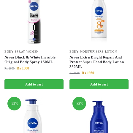
BODY SPRAY WOMEN
BODY MOISTURIZERS LOTION
Nivea Black & White Invisible
Nivea Extra Bright Repair And
Original Body Spray 150ML
Protect Super Food Body Lotion
380ML
₨
1380
₨
1600
₨
1950
₨
2500
Add to cart
Add to cart
-22%
-33%