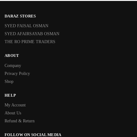
DARAZ STORES
SYED FAISAL OSMAN
SYED AFAIRSAYAB OSMAN
THE RO PRIME TRADERS
ABOUT
Company
Privacy Policy
Shop
HELP
My Account
About Us
Refund & Return
FOLLOW ON SOCIAL MEDIA