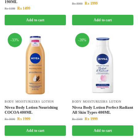
190ML
₨
1999
₨
3000
₨
1499
₨
1599
Add to cart
Add to cart
-33%
-20%
BODY MOISTURIZERS LOTION
BODY MOISTURIZERS LOTION
Nivea Body Lotion Nourishing
Nivea Body Lotion Perfect Radiant
COCOA 400ML
All Skin Types 400ML
₨
1999
₨
1999
₨
3000
₨
2500
Add to cart
Add to cart