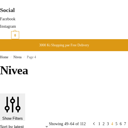
Social
Facebook
Instagram
₨
0
0
3000 Ki Shopping pae Free Delivery
Home
Nivea
Page 4
/
/
Nivea
Show Filters
Showing 49–64 of 112
1
2
3
4
5
6
7