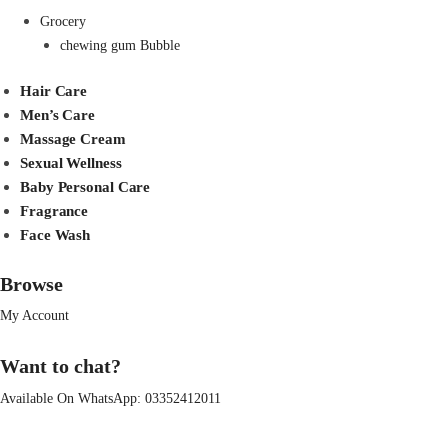
Grocery
chewing gum Bubble
Hair Care
Men’s Care
Massage Cream
Sexual Wellness
Baby Personal Care
Fragrance
Face Wash
Browse
My Account
Want to chat?
Available On WhatsApp:
03352412011