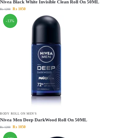
Nivea Black White Invisible Clean Roll On 50ML
₨
1050
₨
1200
-13%
BODY ROLL ON MEN'S
Nivea Men Deep DarkWood Roll On 50ML
₨
1050
₨
1200