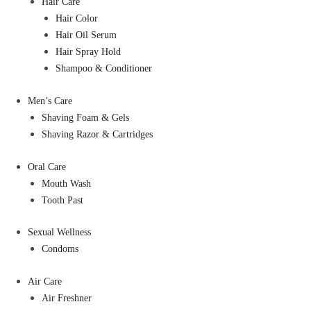
Hair Care
Hair Color
Hair Oil Serum
Hair Spray Hold
Shampoo & Conditioner
Men’s Care
Shaving Foam & Gels
Shaving Razor & Cartridges
Oral Care
Mouth Wash
Tooth Past
Sexual Wellness
Condoms
Air Care
Air Freshner