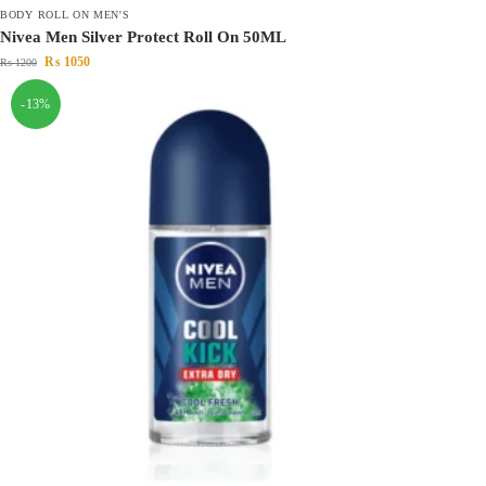
BODY ROLL ON MEN'S
Nivea Men Silver Protect Roll On 50ML
₨
1050
₨
1200
-13%