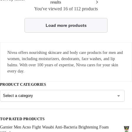
results
You've viewed
16
of 112 products
Load more products
Nivea offers nourishing skincare and body care products for men and
women, including moisturizers, deodorants, face washes, and lip
balms. With over 100 years of expertise, Nivea cares for your skin
every day.
PRODUCT CATEGORIES
TOP RATED PRODUCTS
Garnier Men Acno Fight Wasabi Anti-Bacteria Brightening Foam