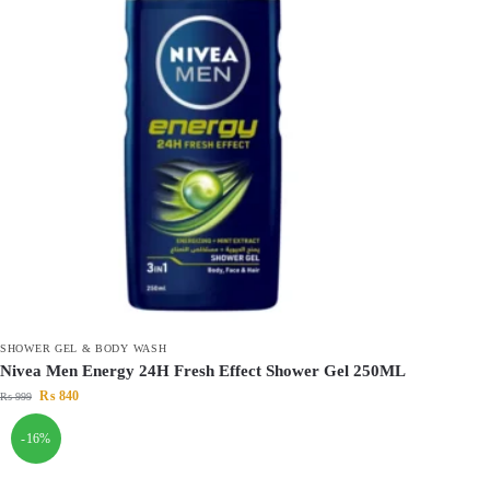
SHOWER GEL & BODY WASH
Nivea Men Energy 24H Fresh Effect Shower Gel 250ML
₨
840
₨
999
-16%