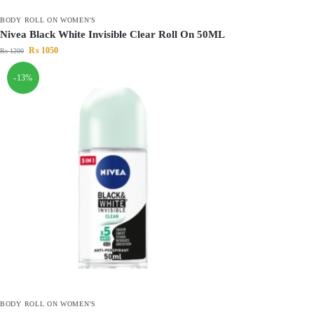
BODY ROLL ON WOMEN'S
Nivea Black White Invisible Clear Roll On 50ML
₨
1050
₨
1200
-13%
BODY ROLL ON WOMEN'S