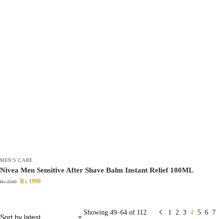
MEN'S CARE
Nivea Men Sensitive After Shave Balm Instant Relief 100ML
₨
1999
₨
2500
Showing 49–64 of 112
1
2
3
4
5
6
7