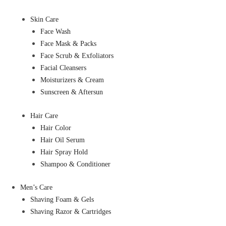
Skin Care
Face Wash
Face Mask & Packs
Face Scrub & Exfoliators
Facial Cleansers
Moisturizers & Cream
Sunscreen & Aftersun
Hair Care
Hair Color
Hair Oil Serum
Hair Spray Hold
Shampoo & Conditioner
Men’s Care
Shaving Foam & Gels
Shaving Razor & Cartridges