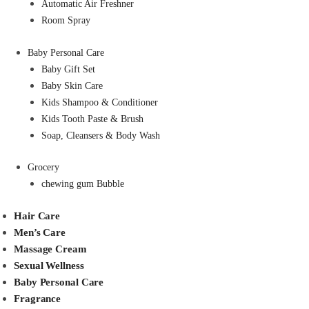
Automatic Air Freshner
Room Spray
Baby Personal Care
Baby Gift Set
Baby Skin Care
Kids Shampoo & Conditioner
Kids Tooth Paste & Brush
Soap, Cleansers & Body Wash
Grocery
chewing gum Bubble
Hair Care
Men’s Care
Massage Cream
Sexual Wellness
Baby Personal Care
Fragrance