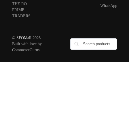
THE RO
WhatsApp
PRIME
TRADERS
© SFOMall 2026
Built with love by
CommerceGurus