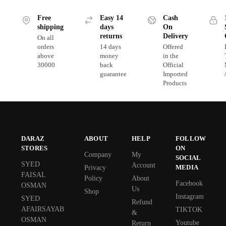
Free
Easy 14
Cash
shipping
days
On
returns
Delivery
On all
orders
14 days
Offered
above
money
in the
30000
back
Official
guarantee
Imported
Products
DARAZ
ABOUT
HELP
FOLLOW
STORES
ON
Company
My
SOCIAL
SYED
Account
MEDIA
Privacy
FAISAL
Policy
About
Facebook
OSMAN
Us
Shop
Instagram
SYED
Refund
AFAIRSAYAB
TIKTOK
&
OSMAN
Youtube
Return