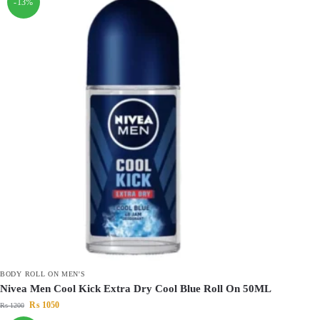
-13%
BODY ROLL ON MEN'S
Nivea Men Cool Kick Extra Dry Cool Blue Roll On 50ML
₨
1050
₨
1200