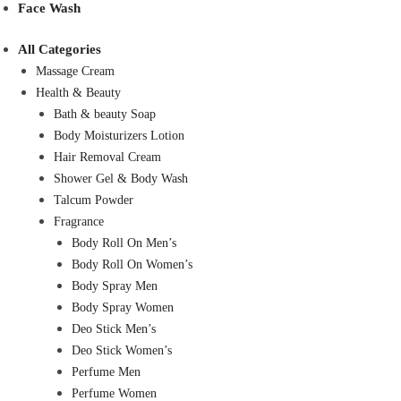
Face Wash
All Categories
Massage Cream
Health & Beauty
Bath & beauty Soap
Body Moisturizers Lotion
Hair Removal Cream
Shower Gel & Body Wash
Talcum Powder
Fragrance
Body Roll On Men’s
Body Roll On Women’s
Body Spray Men
Body Spray Women
Deo Stick Men’s
Deo Stick Women’s
Perfume Men
Perfume Women