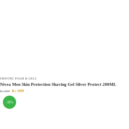
SHAVING FOAM & GELS
Nivea Men Skin Protection Shaving Gel Silver Protect 200ML
₨
1999
₨
2200
-38%