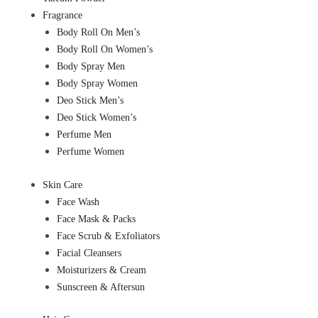
Fragrance
Body Roll On Men’s
Body Roll On Women’s
Body Spray Men
Body Spray Women
Deo Stick Men’s
Deo Stick Women’s
Perfume Men
Perfume Women
Skin Care
Face Wash
Face Mask & Packs
Face Scrub & Exfoliators
Facial Cleansers
Moisturizers & Cream
Sunscreen & Aftersun