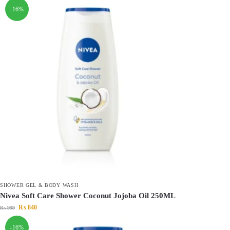
-16%
SHOWER GEL & BODY WASH
Nivea Soft Care Shower Coconut Jojoba Oil 250ML
₨
840
₨
999
-16%