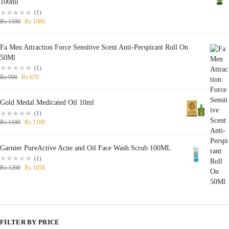
100ml
(1)
₨
1500
₨
1080
Fa Men Attraction Force Sensitive Scent Anti-Perspirant Roll On
50Ml
(1)
₨
900
₨
670
Gold Medal Medicated Oil 10ml
(1)
₨
1180
₨
1100
Garnier PureActive Acne and Oil Face Wash Scrub 100ML
(1)
₨
1200
₨
1050
FILTER BY PRICE