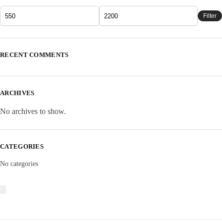
Filter
RECENT COMMENTS
ARCHIVES
No archives to show.
CATEGORIES
No categories