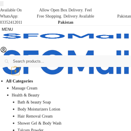
Available On
Allow Open Box Delivery. Feel
WhatsApp:
Free Shopping. Delivery Available
Pakistan
03352412011
Pakistan
MENU
Search
₨
0
0
All Categories
Massage Cream
Health & Beauty
Bath & beauty Soap
Body Moisturizers Lotion
Hair Removal Cream
Shower Gel & Body Wash
Talcum Powder