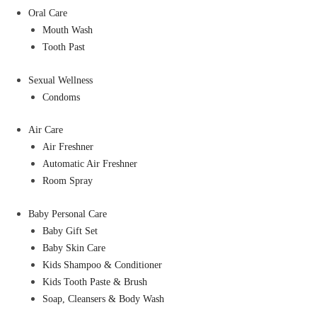
Oral Care
Mouth Wash
Tooth Past
Sexual Wellness
Condoms
Air Care
Air Freshner
Automatic Air Freshner
Room Spray
Baby Personal Care
Baby Gift Set
Baby Skin Care
Kids Shampoo & Conditioner
Kids Tooth Paste & Brush
Soap, Cleansers & Body Wash