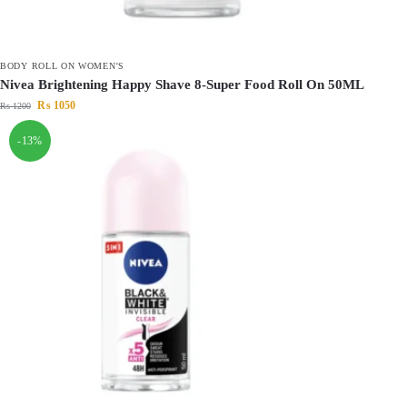
BODY ROLL ON WOMEN'S
Nivea Brightening Happy Shave 8-Super Food Roll On 50ML
₨
1050
₨
1200
-13%