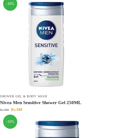
-16%
SHOWER GEL & BODY WASH
Nivea Men Sensitive Shower Gel 250ML
₨
840
₨
999
-16%