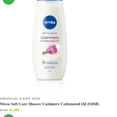
SHOWER GEL & BODY WASH
Nivea Soft Care Shower Cashmere Cottonseed Oil 250ML
₨
840
₨
999