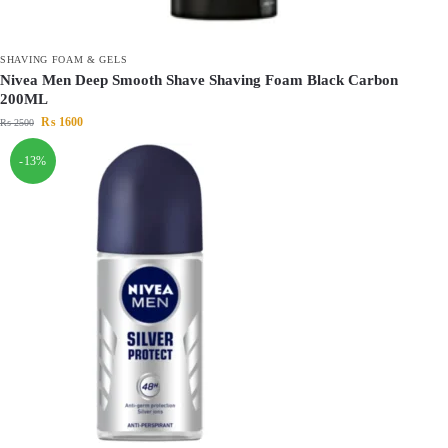
SHAVING FOAM & GELS
Nivea Men Deep Smooth Shave Shaving Foam Black Carbon
200ML
₨
1600
₨
2500
-13%