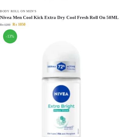
BODY ROLL ON MEN'S
Nivea Men Cool Kick Extra Dry Cool Fresh Roll On 50ML
₨
1050
₨
1200
-13%