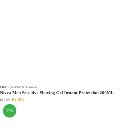
SHAVING FOAM & GELS
Nivea Men Sensitive Shaving Gel Instant Protection 200ML
₨
1850
₨
3000
-20%