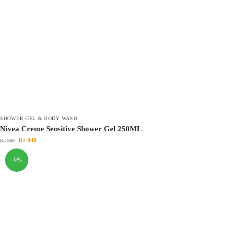
SHOWER GEL & BODY WASH
Nivea Creme Sensitive Shower Gel 250ML
₨
840
₨
999
-9%