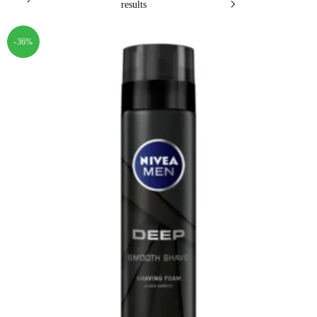
results
-36%