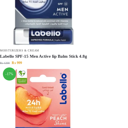
MOISTURIZERS & CREAM
Labello SPF-15 Men Active lip Balm Stick 4.8g
₨
999
₨
1200
-17%