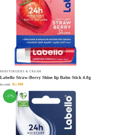
MOISTURIZERS & CREAM
Labello Straw-Berry Shine lip Balm Stick 4.8g
₨
999
₨
1200
-17%