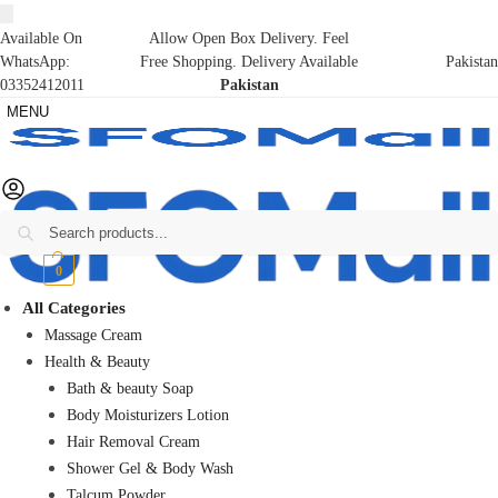
Available On
Allow Open Box Delivery. Feel
WhatsApp:
Free Shopping. Delivery Available
Pakistan
03352412011
Pakistan
MENU
Search
₨
0
0
All Categories
Massage Cream
Health & Beauty
Bath & beauty Soap
Body Moisturizers Lotion
Hair Removal Cream
Shower Gel & Body Wash
Talcum Powder