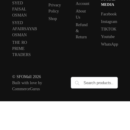
SYED
Account
MEDIA
Privacy
FAISAL
Policy
About
Facebook
OSMAN
Us
Shop
Instagram
SYED
Refund
AFAIRSAYAB
TIKTOK
&
OSMAN
Youtube
Return
THE RO
WhatsApp
PRIME
TRADERS
© SFOMall 2026
Built with love by
CommerceGurus