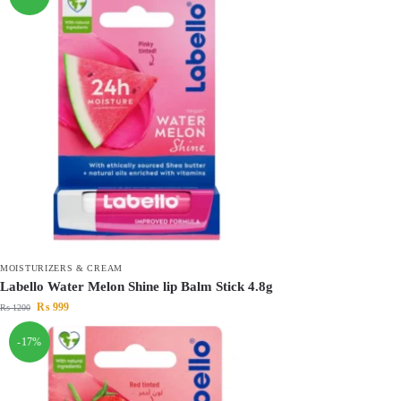
MOISTURIZERS & CREAM
Labello Water Melon Shine lip Balm Stick 4.8g
₨
999
₨
1200
-17%