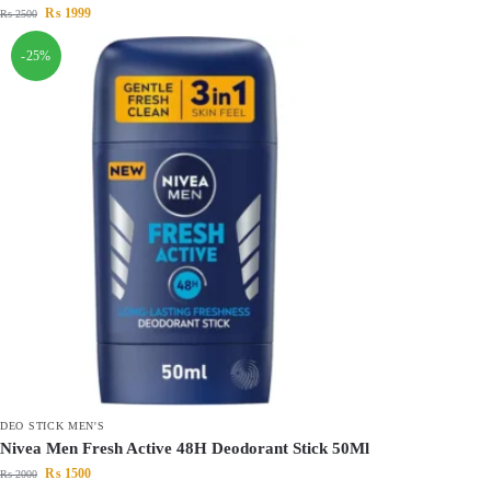
₨
1999
₨
2500
-25%
DEO STICK MEN'S
Nivea Men Fresh Active 48H Deodorant Stick 50Ml
₨
1500
₨
2000