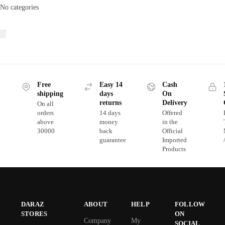
No categories
Free
Easy 14
Cash
shipping
days
On
returns
Delivery
On all
orders
14 days
Offered
above
money
in the
30000
back
Official
guarantee
Imported
Products
DARAZ
ABOUT
HELP
FOLLOW
STORES
ON
Company
My
SOCIAL