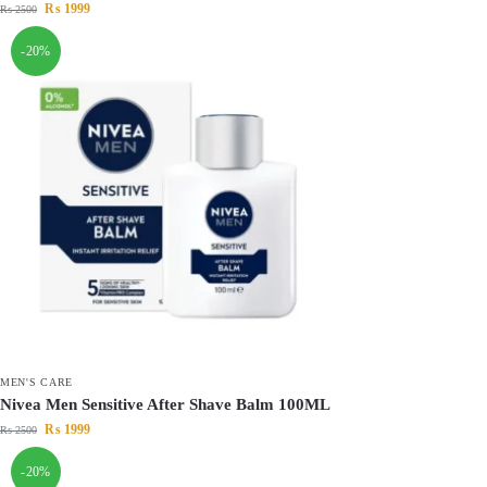
₨
1999
₨
2500
-20%
MEN'S CARE
Nivea Men Sensitive After Shave Balm 100ML
₨
1999
₨
2500
-20%