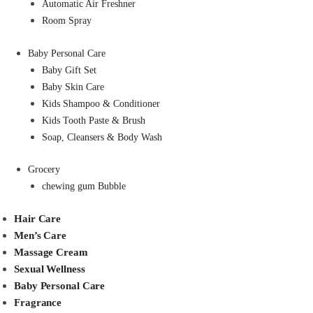
Automatic Air Freshner
Room Spray
Baby Personal Care
Baby Gift Set
Baby Skin Care
Kids Shampoo & Conditioner
Kids Tooth Paste & Brush
Soap, Cleansers & Body Wash
Grocery
chewing gum Bubble
Hair Care
Men’s Care
Massage Cream
Sexual Wellness
Baby Personal Care
Fragrance