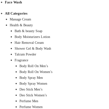
Face Wash
All Categories
Massage Cream
Health & Beauty
Bath & beauty Soap
Body Moisturizers Lotion
Hair Removal Cream
Shower Gel & Body Wash
Talcum Powder
Fragrance
Body Roll On Men’s
Body Roll On Women’s
Body Spray Men
Body Spray Women
Deo Stick Men’s
Deo Stick Women’s
Perfume Men
Perfume Women