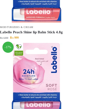
MOISTURIZERS & CREAM
Labello Peach Shine lip Balm Stick 4.8g
₨
999
₨
1200
-17%