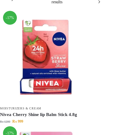
results
-17%
MOISTURIZERS & CREAM
Nivea Cherry Shine lip Balm Stick 4.8g
₨
999
₨
1200
-17%