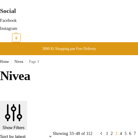
Social
Facebook
Instagram
₨
0
0
3000 Ki Shopping pae Free Delivery
Home
Nivea
Page 3
/
/
Nivea
Show Filters
Showing 33–48 of 112
1
2
3
4
5
6
7