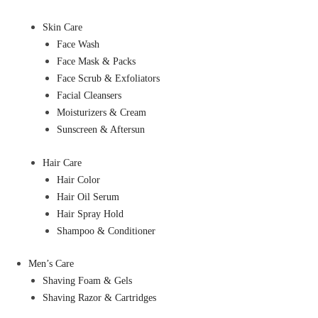
Skin Care
Face Wash
Face Mask & Packs
Face Scrub & Exfoliators
Facial Cleansers
Moisturizers & Cream
Sunscreen & Aftersun
Hair Care
Hair Color
Hair Oil Serum
Hair Spray Hold
Shampoo & Conditioner
Men’s Care
Shaving Foam & Gels
Shaving Razor & Cartridges