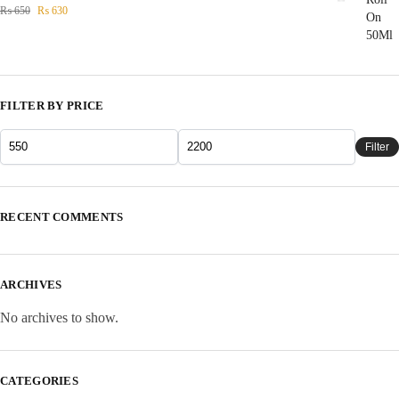
₨
650
₨
630
FILTER BY PRICE
Filter
RECENT COMMENTS
ARCHIVES
No archives to show.
CATEGORIES