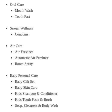
Oral Care
Mouth Wash
Tooth Past
Sexual Wellness
Condoms
Air Care
Air Freshner
Automatic Air Freshner
Room Spray
Baby Personal Care
Baby Gift Set
Baby Skin Care
Kids Shampoo & Conditioner
Kids Tooth Paste & Brush
Soap, Cleansers & Body Wash