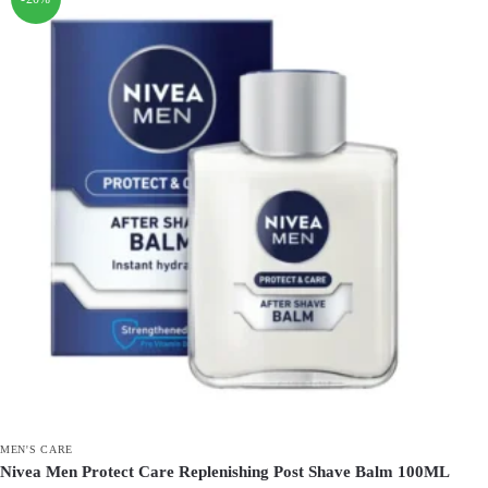
MEN'S CARE
Nivea Men Protect Care Replenishing Post Shave Balm 100ML