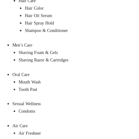
Hair Care
Hair Color
Hair Oil Serum
Hair Spray Hold
Shampoo & Conditioner
Men’s Care
Shaving Foam & Gels
Shaving Razor & Cartridges
Oral Care
Mouth Wash
Tooth Past
Sexual Wellness
Condoms
Air Care
Air Freshner