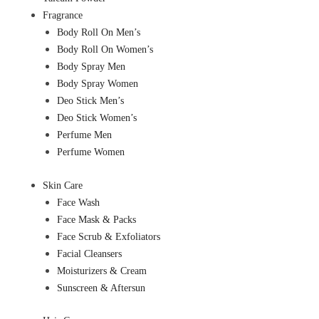
Fragrance
Body Roll On Men’s
Body Roll On Women’s
Body Spray Men
Body Spray Women
Deo Stick Men’s
Deo Stick Women’s
Perfume Men
Perfume Women
Skin Care
Face Wash
Face Mask & Packs
Face Scrub & Exfoliators
Facial Cleansers
Moisturizers & Cream
Sunscreen & Aftersun