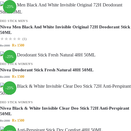
-25%
DEO STICK MEN'S
Nivea Men Black And White Invisible Original 72H Deodorant Stick
50ML
(1)
₨
1500
₨
2000
-25%
DEO STICK WOMEN'S
Nivea Deodorant Stick Fresh Natural 48H 50ML
₨
1500
₨
2000
-25%
DEO STICK WOMEN'S
Nivea Black & White Invisible Clear Deo Stick 72H Anti-Perspirant
50ML
₨
1500
₨
2000