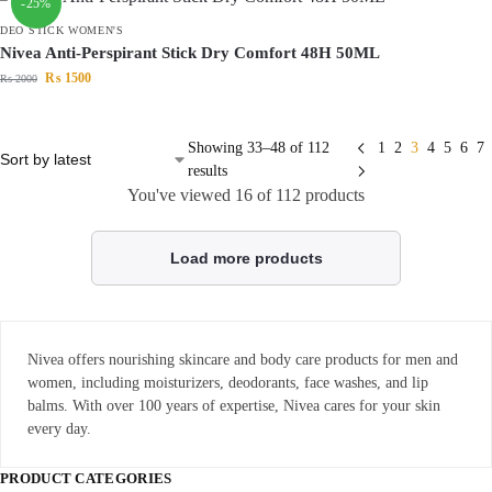
-25%
DEO STICK WOMEN'S
Nivea Anti-Perspirant Stick Dry Comfort 48H 50ML
₨
1500
₨
2000
Showing 33–48 of 112
1
2
3
4
5
6
7
results
You've viewed
16
of 112 products
Load more products
Nivea offers nourishing skincare and body care products for men and
women, including moisturizers, deodorants, face washes, and lip
balms. With over 100 years of expertise, Nivea cares for your skin
every day.
PRODUCT CATEGORIES