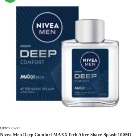
MEN'S CARE
Nivea Men Deep Comfort MAXXTech After Shave Splash 100ML