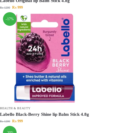
Labello Original lip Balm Stick 4.8g
₨
999
₨
1200
-17%
HEALTH & BEAUTY
Labello Black-Berry Shine lip Balm Stick 4.8g
₨
999
₨
1200
-20%