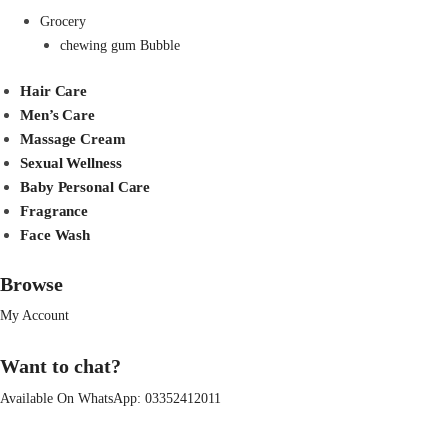
Grocery
chewing gum Bubble
Hair Care
Men’s Care
Massage Cream
Sexual Wellness
Baby Personal Care
Fragrance
Face Wash
Browse
My Account
Want to chat?
Available On WhatsApp:
03352412011