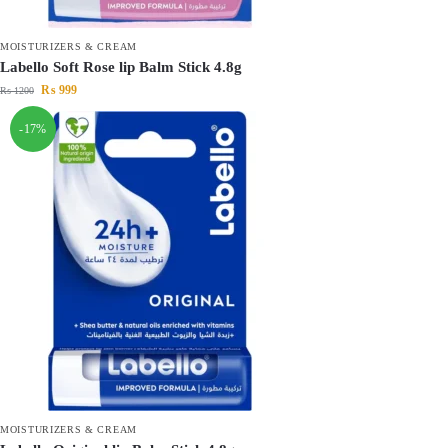
MOISTURIZERS & CREAM
Labello Soft Rose lip Balm Stick 4.8g
₨
999
₨
1200
-17%
MOISTURIZERS & CREAM