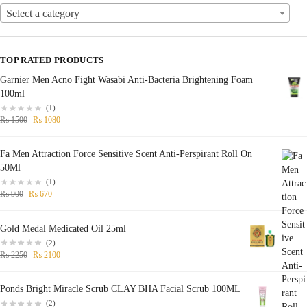
Select a category
TOP RATED PRODUCTS
Garnier Men Acno Fight Wasabi Anti-Bacteria Brightening Foam
100ml
(1)
₨
1500
₨
1080
Fa Men Attraction Force Sensitive Scent Anti-Perspirant Roll On
50Ml
(1)
₨
900
₨
670
Gold Medal Medicated Oil 25ml
(2)
₨
2250
₨
2100
Ponds Bright Miracle Scrub CLAY BHA Facial Scrub 100ML
(2)