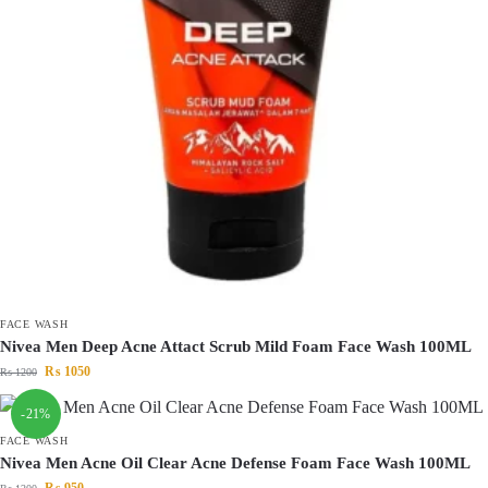
FACE WASH
Nivea Men Deep Acne Attact Scrub Mild Foam Face Wash 100ML
₨
1050
₨
1200
-21%
FACE WASH
Nivea Men Acne Oil Clear Acne Defense Foam Face Wash 100ML