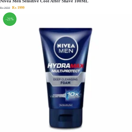
Nivea Men Sensitive Cool After Shave 100ML
₨
1999
₨
2650
-21%