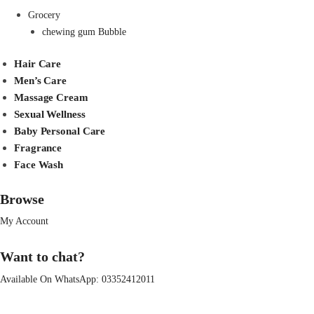
Grocery
chewing gum Bubble
Hair Care
Men’s Care
Massage Cream
Sexual Wellness
Baby Personal Care
Fragrance
Face Wash
Browse
My Account
Want to chat?
Available On WhatsApp:
03352412011