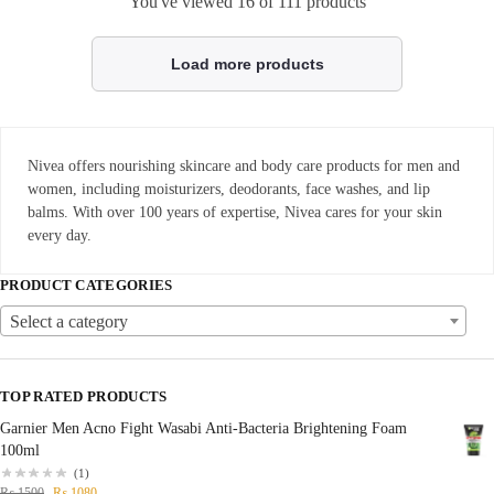
You've viewed
16
of 111 products
Load more products
Nivea offers nourishing skincare and body care products for men and
women, including moisturizers, deodorants, face washes, and lip
balms. With over 100 years of expertise, Nivea cares for your skin
every day.
PRODUCT CATEGORIES
Select a category
TOP RATED PRODUCTS
Garnier Men Acno Fight Wasabi Anti-Bacteria Brightening Foam
100ml
(1)
₨
1500
₨
1080