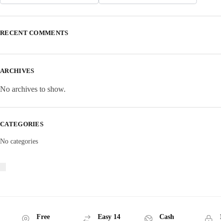
RECENT COMMENTS
ARCHIVES
No archives to show.
CATEGORIES
No categories
Free
Easy 14
Cash