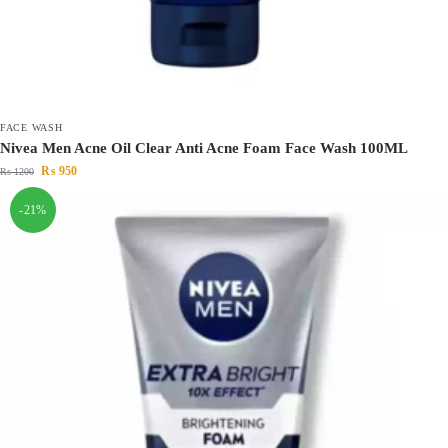
FACE WASH
Nivea Men Acne Oil Clear Anti Acne Foam Face Wash 100ML
₨
950
₨
1200
-21%