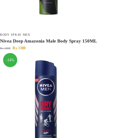
BODY SPRAY MEN
Nivea Deep Amazonia Male Body Spray 150ML
₨
1380
₨
1600
-14%