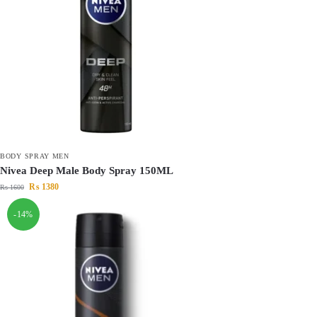
BODY SPRAY MEN
Nivea Deep Male Body Spray 150ML
₨
1380
₨
1600
-14%