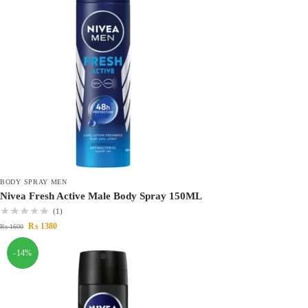
BODY SPRAY MEN
Nivea Fresh Active Male Body Spray 150ML
(1)
₨
1380
₨
1600
-14%