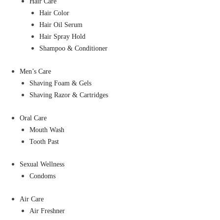
Hair Care
Hair Color
Hair Oil Serum
Hair Spray Hold
Shampoo & Conditioner
Men’s Care
Shaving Foam & Gels
Shaving Razor & Cartridges
Oral Care
Mouth Wash
Tooth Past
Sexual Wellness
Condoms
Air Care
Air Freshner