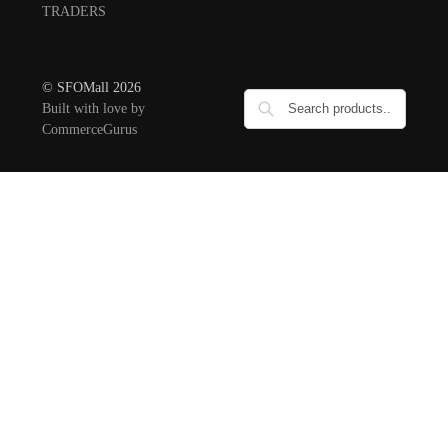
TRADERS
© SFOMall 2026
Built with love by
CommerceGurus