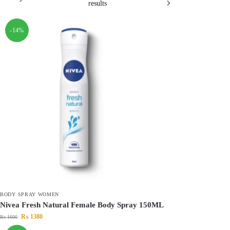
results
-14%
BODY SPRAY WOMEN
Nivea Fresh Natural Female Body Spray 150ML
₨
1380
₨
1600