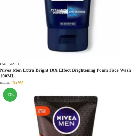
FACE WASH
Nivea Men Extra Bright 10X Effect Brightening Foam Face Wash
100ML
₨
950
₨
1200
-13%