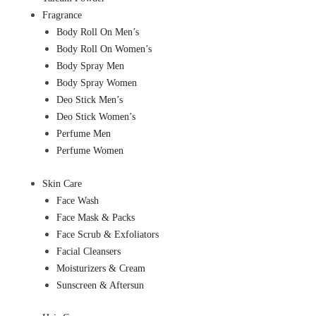
Fragrance
Body Roll On Men’s
Body Roll On Women’s
Body Spray Men
Body Spray Women
Deo Stick Men’s
Deo Stick Women’s
Perfume Men
Perfume Women
Skin Care
Face Wash
Face Mask & Packs
Face Scrub & Exfoliators
Facial Cleansers
Moisturizers & Cream
Sunscreen & Aftersun