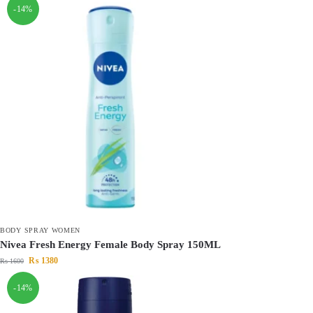
-14%
BODY SPRAY WOMEN
Nivea Fresh Energy Female Body Spray 150ML
₨
1380
₨
1600
-14%