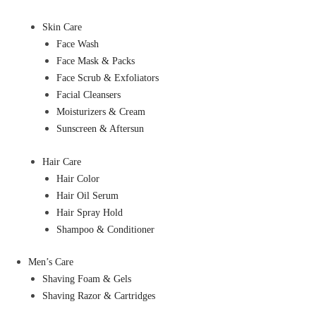
Skin Care
Face Wash
Face Mask & Packs
Face Scrub & Exfoliators
Facial Cleansers
Moisturizers & Cream
Sunscreen & Aftersun
Hair Care
Hair Color
Hair Oil Serum
Hair Spray Hold
Shampoo & Conditioner
Men’s Care
Shaving Foam & Gels
Shaving Razor & Cartridges