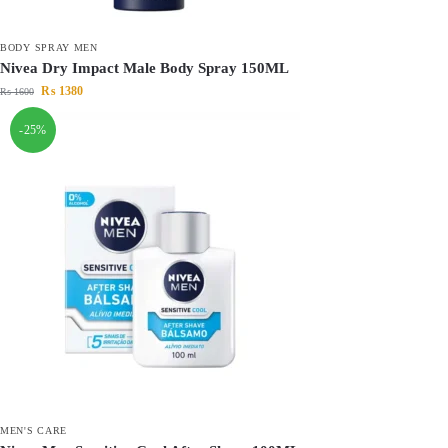
BODY SPRAY MEN
Nivea Dry Impact Male Body Spray 150ML
₨
1380
₨
1600
-25%
MEN'S CARE