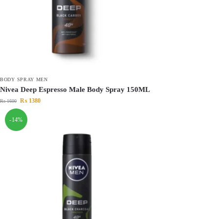
BODY SPRAY MEN
Nivea Deep Espresso Male Body Spray 150ML
₨
1380
₨
1600
-14%