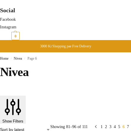
Social
Facebook
Instagram
₨
0
0
3000 Ki Shopping pae Free Delivery
Home
Nivea
Page 6
/
/
Nivea
Show Filters
Showing 81–96 of 111
1
2
3
4
5
6
7