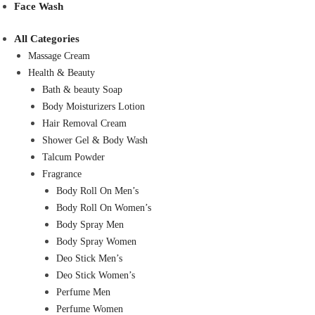
Face Wash
All Categories
Massage Cream
Health & Beauty
Bath & beauty Soap
Body Moisturizers Lotion
Hair Removal Cream
Shower Gel & Body Wash
Talcum Powder
Fragrance
Body Roll On Men’s
Body Roll On Women’s
Body Spray Men
Body Spray Women
Deo Stick Men’s
Deo Stick Women’s
Perfume Men
Perfume Women