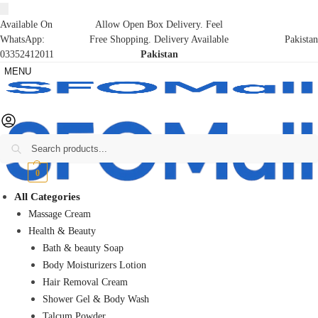
Available On
Allow Open Box Delivery. Feel
WhatsApp:
Free Shopping. Delivery Available
Pakistan
03352412011
Pakistan
MENU
Search
₨
0
0
All Categories
Massage Cream
Health & Beauty
Bath & beauty Soap
Body Moisturizers Lotion
Hair Removal Cream
Shower Gel & Body Wash
Talcum Powder