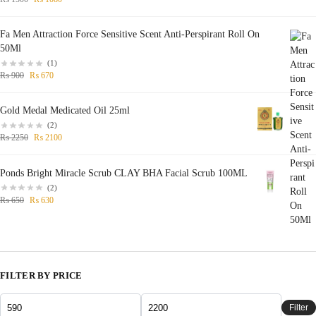
Fa Men Attraction Force Sensitive Scent Anti-Perspirant Roll On
50Ml
(1)
₨
900
₨
670
Gold Medal Medicated Oil 25ml
(2)
₨
2250
₨
2100
Ponds Bright Miracle Scrub CLAY BHA Facial Scrub 100ML
(2)
₨
650
₨
630
FILTER BY PRICE
Filter