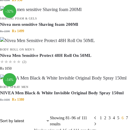
₨
950
₨
1200
-32%
SHAVING FOAM & GELS
Nivea men sensitive Shaving foam 200Ml
₨
1499
₨
2200
BODY ROLL ON MEN'S
Nivea Men Sensitive Protect 48H Roll On 50ML
(2)
₨
1050
-14%
BODY SPRAY MEN
NIVEA Men Black & White Invisible Original Body Spray 150ml
₨
1380
₨
1600
Showing 81–96 of 111
1
2
3
4
5
6
7
results