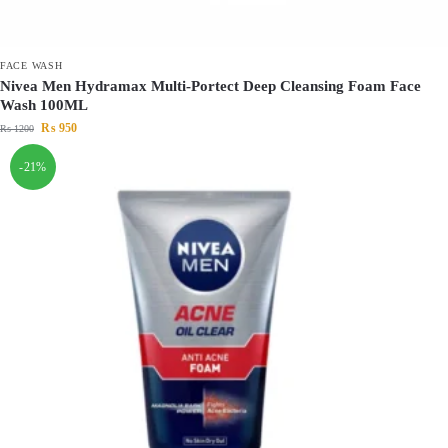
FACE WASH
Nivea Men Hydramax Multi-Portect Deep Cleansing Foam Face
Wash 100ML
₨
950
₨
1200
-21%