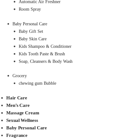
Automatic Air Freshner
Room Spray
Baby Personal Care
Baby Gift Set
Baby Skin Care
Kids Shampoo & Conditioner
Kids Tooth Paste & Brush
Soap, Cleansers & Body Wash
Grocery
chewing gum Bubble
Hair Care
Men’s Care
Massage Cream
Sexual Wellness
Baby Personal Care
Fragrance