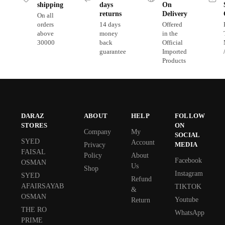
shipping
days
On
returns
Delivery
On all
orders
14 days
Offered
above
money
in the
30000
back
Official
guarantee
Imported
Products
DARAZ
ABOUT
HELP
FOLLOW
STORES
ON
Company
My
SOCIAL
SYED
Account
MEDIA
Privacy
FAISAL
Policy
About
Facebook
OSMAN
Us
Shop
Instagram
SYED
Refund
AFAIRSAYAB
TIKTOK
&
OSMAN
Youtube
Return
THE RO
WhatsApp
PRIME