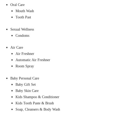
Oral Care
Mouth Wash
Tooth Past
Sexual Wellness
Condoms
Air Care
Air Freshner
Automatic Air Freshner
Room Spray
Baby Personal Care
Baby Gift Set
Baby Skin Care
Kids Shampoo & Conditioner
Kids Tooth Paste & Brush
Soap, Cleansers & Body Wash