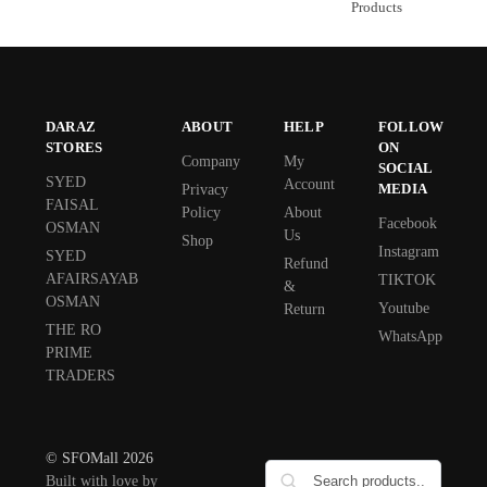
Products
DARAZ
ABOUT
HELP
FOLLOW
STORES
ON
Company
My
SOCIAL
SYED
Account
MEDIA
Privacy
FAISAL
Policy
About
Facebook
OSMAN
Us
Shop
Instagram
SYED
Refund
AFAIRSAYAB
TIKTOK
&
OSMAN
Youtube
Return
THE RO
WhatsApp
PRIME
TRADERS
© SFOMall 2026
Built with love by