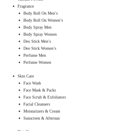
Fragrance
Body Roll On Men’s
Body Roll On Women’s
Body Spray Men
Body Spray Women
Deo Stick Men’s
Deo Stick Women’s
Perfume Men
Perfume Women
Skin Care
Face Wash
Face Mask & Packs
Face Scrub & Exfoliators
Facial Cleansers
Moisturizers & Cream
Sunscreen & Aftersun