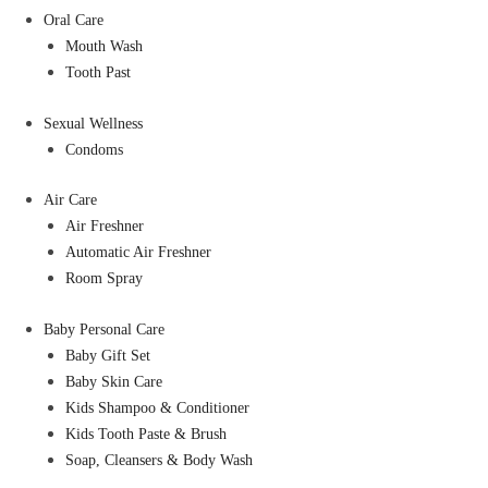
Oral Care
Mouth Wash
Tooth Past
Sexual Wellness
Condoms
Air Care
Air Freshner
Automatic Air Freshner
Room Spray
Baby Personal Care
Baby Gift Set
Baby Skin Care
Kids Shampoo & Conditioner
Kids Tooth Paste & Brush
Soap, Cleansers & Body Wash