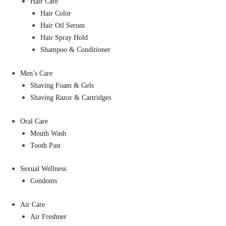
Hair Care
Hair Color
Hair Oil Serum
Hair Spray Hold
Shampoo & Conditioner
Men’s Care
Shaving Foam & Gels
Shaving Razor & Cartridges
Oral Care
Mouth Wash
Tooth Past
Sexual Wellness
Condoms
Air Care
Air Freshner