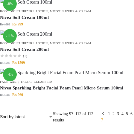
-8%
BODY MOISTURIZERS LOTION
,
MOISTURIZERS & CREAM
Nivea Soft Cream 100ml
₨
999
₨
1080
-11%
BODY MOISTURIZERS LOTION
,
MOISTURIZERS & CREAM
Nivea Soft Cream 200ml
(1)
₨
1599
₨
1790
-4%
FACE WASH
,
FACIAL CLEANSERS
Nivea Sparkling Bright Facial Foam Pearl Micro Serum 100ml
₨
960
₨
1000
Showing 97–112 of 112
1
2
3
4
5
6
results
7