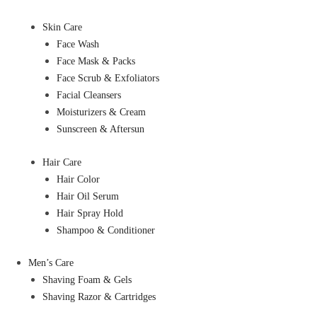
Skin Care
Face Wash
Face Mask & Packs
Face Scrub & Exfoliators
Facial Cleansers
Moisturizers & Cream
Sunscreen & Aftersun
Hair Care
Hair Color
Hair Oil Serum
Hair Spray Hold
Shampoo & Conditioner
Men’s Care
Shaving Foam & Gels
Shaving Razor & Cartridges