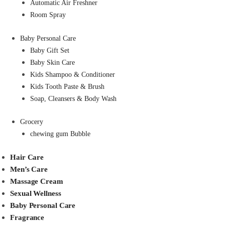
Automatic Air Freshner
Room Spray
Baby Personal Care
Baby Gift Set
Baby Skin Care
Kids Shampoo & Conditioner
Kids Tooth Paste & Brush
Soap, Cleansers & Body Wash
Grocery
chewing gum Bubble
Hair Care
Men’s Care
Massage Cream
Sexual Wellness
Baby Personal Care
Fragrance