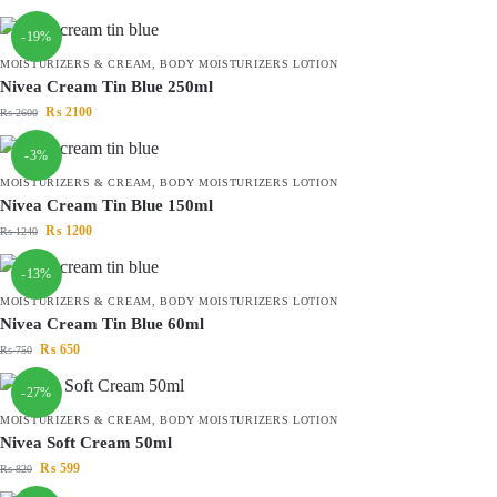
-19%
MOISTURIZERS & CREAM
,
BODY MOISTURIZERS LOTION
Nivea Cream Tin Blue 250ml
₨
2100
₨
2600
-3%
MOISTURIZERS & CREAM
,
BODY MOISTURIZERS LOTION
Nivea Cream Tin Blue 150ml
₨
1200
₨
1240
-13%
MOISTURIZERS & CREAM
,
BODY MOISTURIZERS LOTION
Nivea Cream Tin Blue 60ml
₨
650
₨
750
-27%
MOISTURIZERS & CREAM
,
BODY MOISTURIZERS LOTION
Nivea Soft Cream 50ml
₨
599
₨
820