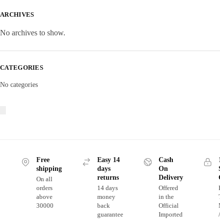
ARCHIVES
No archives to show.
CATEGORIES
No categories
Free
Easy 14
Cash
shipping
days
On
returns
Delivery
On all
orders
14 days
Offered
above
money
in the
30000
back
Official
guarantee
Imported