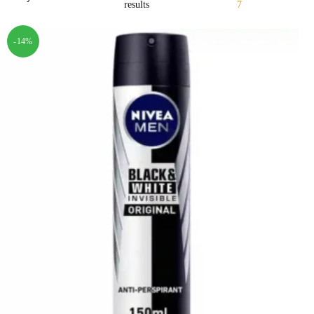
results
7
-14%