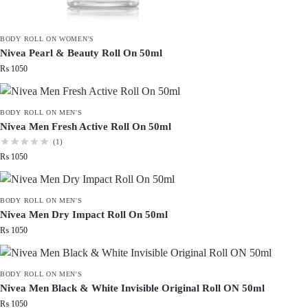
BODY ROLL ON WOMEN'S
Nivea Pearl & Beauty Roll On 50ml
₨
1050
BODY ROLL ON MEN'S
Nivea Men Fresh Active Roll On 50ml
(1)
₨
1050
BODY ROLL ON MEN'S
Nivea Men Dry Impact Roll On 50ml
₨
1050
BODY ROLL ON MEN'S
Nivea Men Black & White Invisible Original Roll ON 50ml
₨
1050