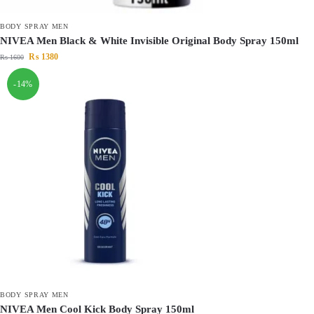
BODY SPRAY MEN
NIVEA Men Black & White Invisible Original Body Spray 150ml
₨
1380
₨
1600
-14%
BODY SPRAY MEN
NIVEA Men Cool Kick Body Spray 150ml