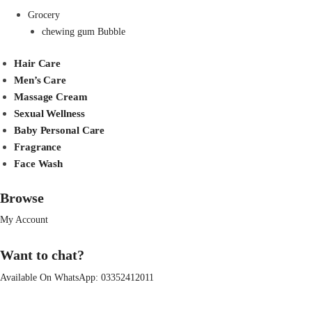
Grocery
chewing gum Bubble
Hair Care
Men’s Care
Massage Cream
Sexual Wellness
Baby Personal Care
Fragrance
Face Wash
Browse
My Account
Want to chat?
Available On WhatsApp:
03352412011