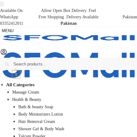
Available On
Allow Open Box Delivery. Feel
WhatsApp:
Free Shopping. Delivery Available
Pakistan
03352412011
Pakistan
MENU
Search
₨
0
0
All Categories
Massage Cream
Health & Beauty
Bath & beauty Soap
Body Moisturizers Lotion
Hair Removal Cream
Shower Gel & Body Wash
Talcum Powder