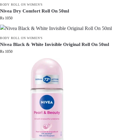
BODY ROLL ON WOMEN'S
Nivea Dry Comfort Roll On 50ml
₨
1050
BODY ROLL ON WOMEN'S
Nivea Black & White Invisible Original Roll On 50ml
₨
1050