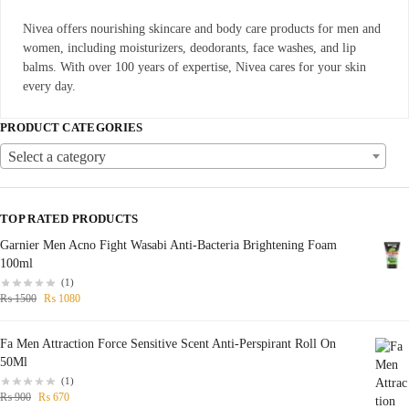
Nivea offers nourishing skincare and body care products for men and
women, including moisturizers, deodorants, face washes, and lip
balms. With over 100 years of expertise, Nivea cares for your skin
every day.
PRODUCT CATEGORIES
Select a category
TOP RATED PRODUCTS
Garnier Men Acno Fight Wasabi Anti-Bacteria Brightening Foam
100ml
(1)
₨
1500
₨
1080
Fa Men Attraction Force Sensitive Scent Anti-Perspirant Roll On
50Ml
(1)
₨
900
₨
670