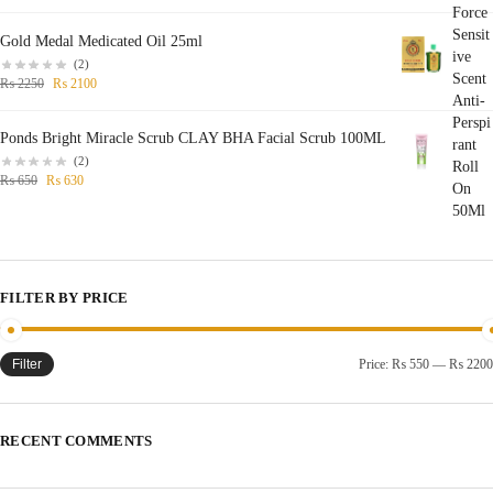
Gold Medal Medicated Oil 25ml
(2)
₨
2250
₨
2100
Ponds Bright Miracle Scrub CLAY BHA Facial Scrub 100ML
(2)
₨
650
₨
630
FILTER BY PRICE
Filter
Price:
₨ 550
—
₨ 2200
RECENT COMMENTS