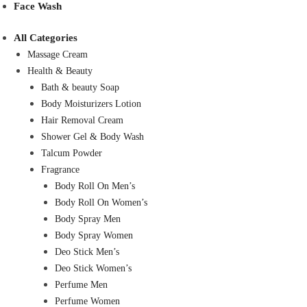
Face Wash
All Categories
Massage Cream
Health & Beauty
Bath & beauty Soap
Body Moisturizers Lotion
Hair Removal Cream
Shower Gel & Body Wash
Talcum Powder
Fragrance
Body Roll On Men’s
Body Roll On Women’s
Body Spray Men
Body Spray Women
Deo Stick Men’s
Deo Stick Women’s
Perfume Men
Perfume Women