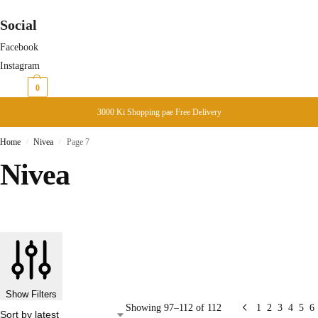
Social
Facebook
Instagram
₨
0
0
3000 Ki Shopping pae Free Delivery
Home
Nivea
Page 7
/
/
Nivea
Show Filters
Showing 97–112 of 112
1
2
3
4
5
6