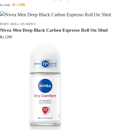
₨
1380
₨
1600
BODY ROLL ON MEN'S
Nivea Men Deep Black Carbon Espresso Roll On 50ml
₨
1290